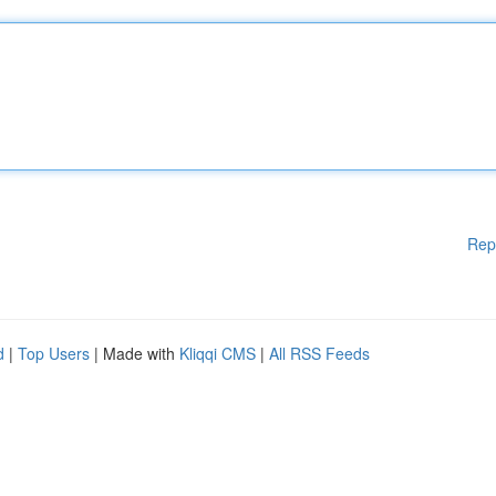
Rep
d
|
Top Users
| Made with
Kliqqi CMS
|
All RSS Feeds