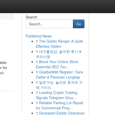
Search
Go
Published News
1
The Goblin Ranger A Quite
Effective Option
1
대구출장샵, 솔직한 후기 &
주의사항
1
Boost Your Online Store:
able.
Essential SEO Tec...
r for
1
Goatbet888 Register: Cara
sk-
Daftar & Panduan Lengkap
1
일본구심: 놀라운 효과와 구
매 가이드
1
Leading Crypto Trading
Signals Telegram Grou...
1
Reliable Parking Lot Repair
for Commercial Prop...
1
Deceased Estate Clearance