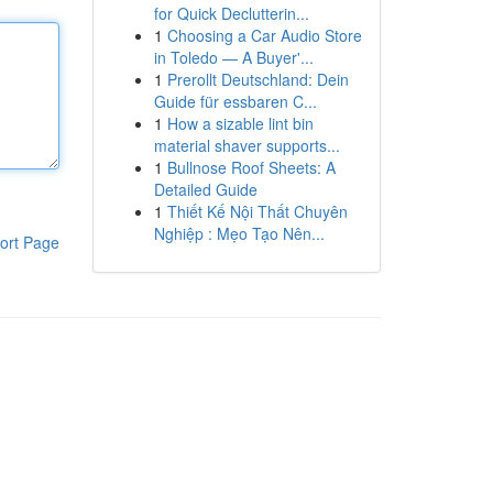
for Quick Declutterin...
1
Choosing a Car Audio Store
in Toledo — A Buyer'...
1
Prerollt Deutschland: Dein
Guide für essbaren C...
1
How a sizable lint bin
material shaver supports...
1
Bullnose Roof Sheets: A
Detailed Guide
1
Thiết Kế Nội Thất Chuyên
Nghiệp : Mẹo Tạo Nên...
ort Page