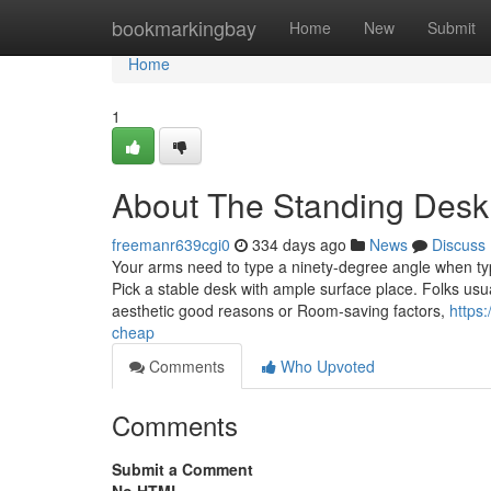
Home
bookmarkingbay
Home
New
Submit
Home
1
About The Standing Desk
freemanr639cgi0
334 days ago
News
Discuss
Your arms need to type a ninety-degree angle when typi
Pick a stable desk with ample surface place. Folks usu
aesthetic good reasons or Room-saving factors,
https
cheap
Comments
Who Upvoted
Comments
Submit a Comment