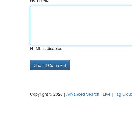
No HTML
HTML is disabled
Copyright © 2026 |
Advanced Search
|
Live
|
Tag Clou