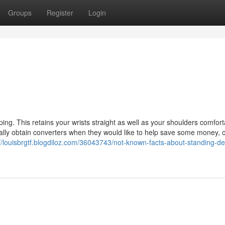
Groups
Register
Login
ng. This retains your wrists straight as well as your shoulders comfort
ally obtain converters when they would like to help save some money, o
://louisbrgtf.blogdiloz.com/36043743/not-known-facts-about-standing-de