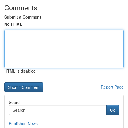
Comments
Submit a Comment
No HTML
HTML is disabled
Report Page
Search
Go
Published News