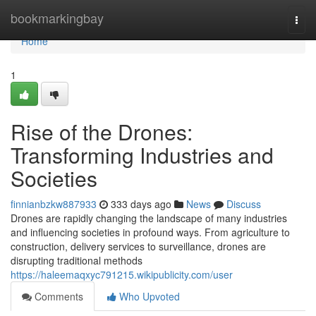
Home
bookmarkingbay
Togg
navi
Home
1
Rise of the Drones:
Transforming Industries and
Societies
finnianbzkw887933
333 days ago
News
Discuss
Drones are rapidly changing the landscape of many industries
and influencing societies in profound ways. From agriculture to
construction, delivery services to surveillance, drones are
disrupting traditional methods
https://haleemaqxyc791215.wikipublicity.com/user
Comments
Who Upvoted