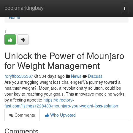
Home
bookmarkingbay
Togg
navi
Home
1
Unlock the Power of Mounjaro
for Weight Management
roryftbo535367
334 days ago
News
Discuss
Are you struggling weight loss challenges?/a journey toward a
healthier weight?. Mounjaro, a revolutionary solution, could be
your key to reaching your goals. This innovative medicine works
by affecting appetite
https://directory-
fast.com/listings1228433/mounjaro-your-weight-loss-solution
Comments
Who Upvoted
Comments