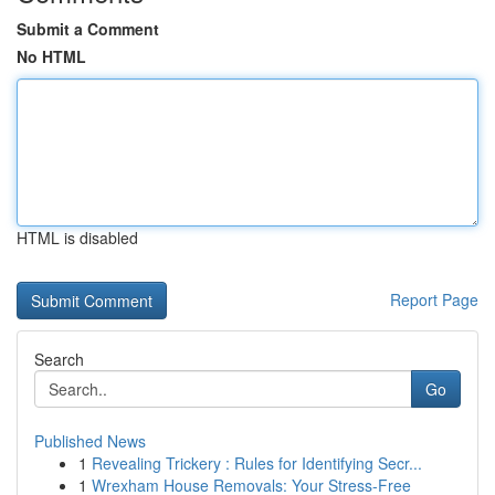
Submit a Comment
No HTML
HTML is disabled
Report Page
Search
Go
Published News
1
Revealing Trickery : Rules for Identifying Secr...
1
Wrexham House Removals: Your Stress-Free