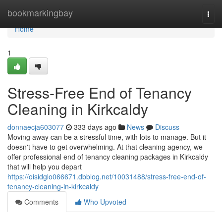
Home
bookmarkingbay
Togg
navi
Home
1
Stress-Free End of Tenancy
Cleaning in Kirkcaldy
donnaecja603077
333 days ago
News
Discuss
Moving away can be a stressful time, with lots to manage. But it
doesn't have to get overwhelming. At that cleaning agency, we
offer professional end of tenancy cleaning packages in Kirkcaldy
that will help you depart
https://oisidglo066671.dbblog.net/10031488/stress-free-end-of-
tenancy-cleaning-in-kirkcaldy
Comments
Who Upvoted