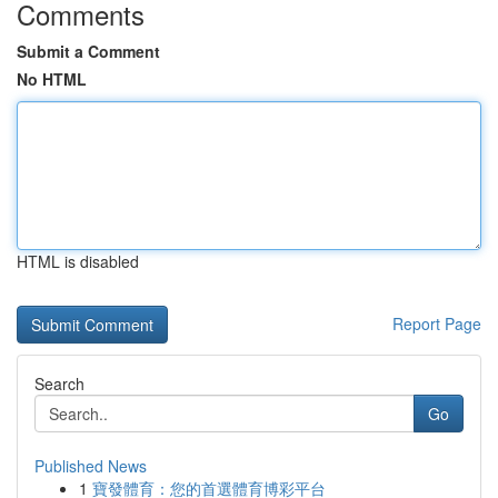
Comments
Submit a Comment
No HTML
HTML is disabled
Report Page
Search
Go
Published News
1
寶發體育：您的首選體育博彩平台