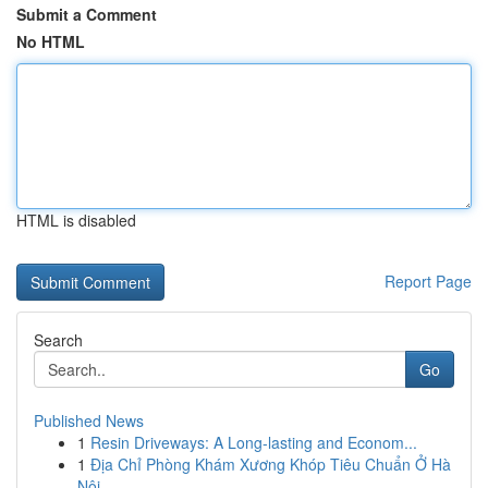
Submit a Comment
No HTML
HTML is disabled
Report Page
Search
Go
Published News
1
Resin Driveways: A Long-lasting and Econom...
1
Địa Chỉ Phòng Khám Xương Khóp Tiêu Chuẩn Ở Hà
Nội