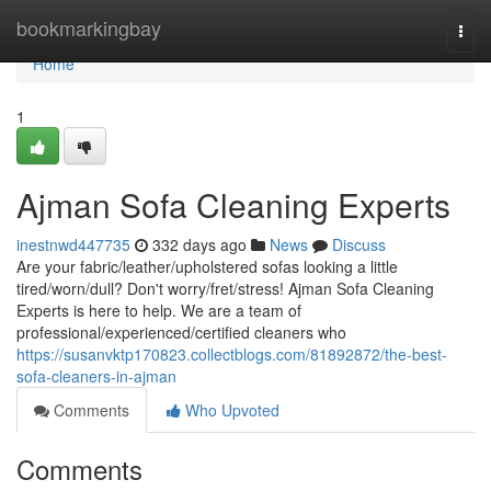
Home
bookmarkingbay
Togg
navi
Home
1
Ajman Sofa Cleaning Experts
inestnwd447735
332 days ago
News
Discuss
Are your fabric/leather/upholstered sofas looking a little
tired/worn/dull? Don't worry/fret/stress! Ajman Sofa Cleaning
Experts is here to help. We are a team of
professional/experienced/certified cleaners who
https://susanvktp170823.collectblogs.com/81892872/the-best-
sofa-cleaners-in-ajman
Comments
Who Upvoted
Comments