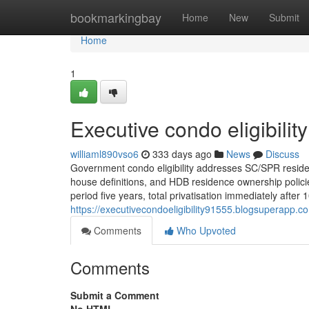
Home
bookmarkingbay
Home
New
Submit
Home
1
Executive condo eligibilit
williaml890vso6
333 days ago
News
Discuss
Government condo eligibility addresses SC/SPR residen
house definitions, and HDB residence ownership policie
period five years, total privatisation immediately after
https://executivecondoeligibility91555.blogsuperapp.c
Comments
Who Upvoted
Comments
Submit a Comment