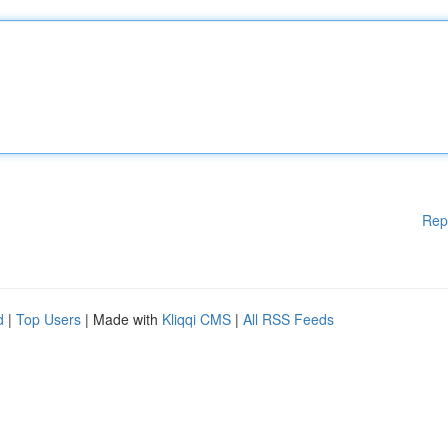
Rep
d
|
Top Users
| Made with
Kliqqi CMS
|
All RSS Feeds