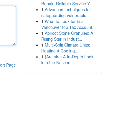
Repair: Reliable Service Y...
1
Advanced techniques for
safeguarding vulnerable...
1
What to Look for in a
Vancouver top Tax Account...
1
Apricot Stone Granules: A
Rising Star in Indust...
1
Multi-Split Climate Units:
Heating & Cooling...
1
{Arcmira: A In-Depth Look
into the Nascent ...
ort Page