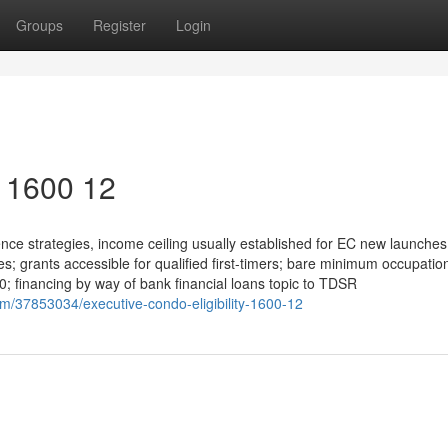
Groups
Register
Login
y 1600 12
ce strategies, income ceiling usually established for EC new launches
s; grants accessible for qualified first-timers; bare minimum occupatio
 10; financing by way of bank financial loans topic to TDSR
om/37853034/executive-condo-eligibility-1600-12