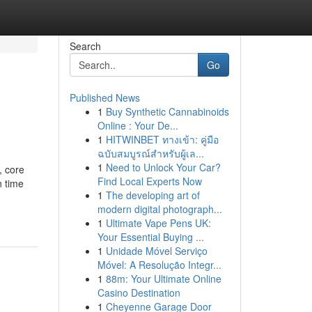
Search
Go
Published News
1
Buy Synthetic Cannabinoids
Online : Your De...
1
HITWINBET ทางเข้า: คู่มือ
ฉบับสมบูรณ์สำหรับผู้เล...
1
Need to Unlock Your Car?
, core
Find Local Experts Now
n time
1
The developing art of
modern digital photograph...
1
Ultimate Vape Pens UK:
Your Essential Buying ...
1
Unidade Móvel Serviço
Móvel: A Resolução Integr...
1
88m: Your Ultimate Online
Casino Destination
1
Cheyenne Garage Door