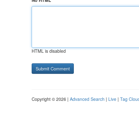
No HTML
HTML is disabled
Copyright © 2026 |
Advanced Search
|
Live
|
Tag Clou