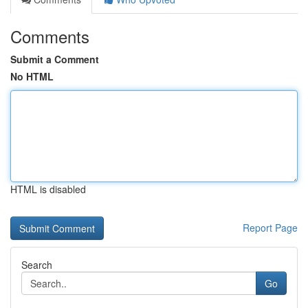
Comments
Submit a Comment
No HTML
HTML is disabled
Report Page
Search
Go