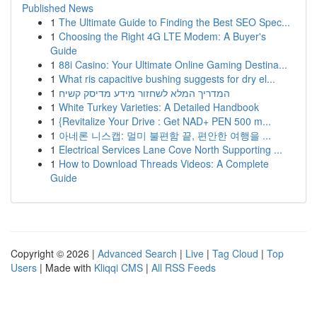
Published News
1
The Ultimate Guide to Finding the Best SEO Spec...
1
Choosing the Right 4G LTE Modem: A Buyer's
Guide
1
88i Casino: Your Ultimate Online Gaming Destina...
1
What ris capacitive bushing suggests for dry el...
1
המדריך המלא לשחזור מידע מדיסק קשיח
1
White Turkey Varieties: A Detailed Handbook
1
{Revitalize Your Drive : Get NAD+ PEN 500 m...
1
아네론 니스캡: 멀미 불편함 끝, 편안한 여행을 ...
1
Electrical Services Lane Cove North Supporting ...
1
How to Download Threads Videos: A Complete
Guide
Copyright © 2026 |
Advanced Search
|
Live
|
Tag Cloud
|
Top
Users
| Made with
Kliqqi CMS
|
All RSS Feeds