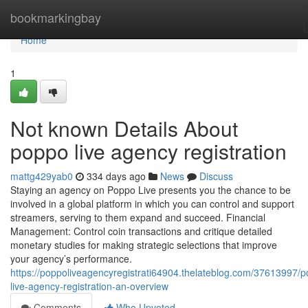
Home
bookmarkingbay
Home
1
Not known Details About
poppo live agency registration
mattg429yab0
334 days ago
News
Discuss
Staying an agency on Poppo Live presents you the chance to be
involved in a global platform in which you can control and support
streamers, serving to them expand and succeed. Financial
Management: Control coin transactions and critique detailed
monetary studies for making strategic selections that improve
your agency’s performance.
https://poppoliveagencyregistrati64904.thelateblog.com/37613997/
live-agency-registration-an-overview
Comments
Who Upvoted