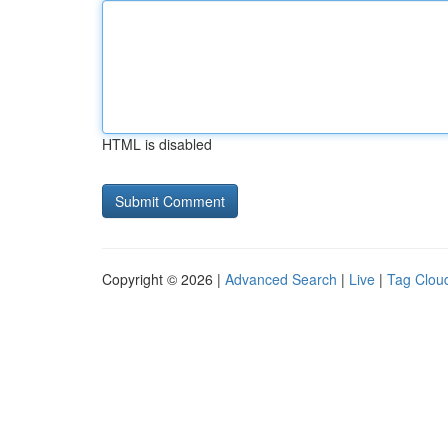
HTML is disabled
Copyright © 2026 |
Advanced Search
|
Live
|
Tag Clou