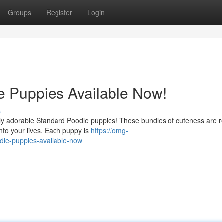
Groups
Register
Login
e Puppies Available Now!
s
tely adorable Standard Poodle puppies! These bundles of cuteness are 
nto your lives. Each puppy is
https://omg-
dle-puppies-available-now