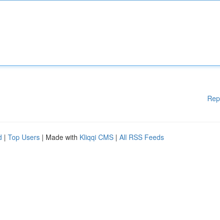
Rep
d
|
Top Users
| Made with
Kliqqi CMS
|
All RSS Feeds