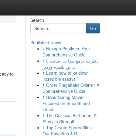
Search
Go
Published News
1
Nexaph Peptides: Your
Comprehensive Guide
1
دفترچه جامع طراحی سایت با
این پلتفرم وردپر...
1
Learn how to jot down
ready to
incredible essays
1
Order Pregabalin Online : A
Comprehensive Guide
1
Silver Spring Mover
Focused on Smooth and
Timel...
1
The Colossal Barbarian: A
Study in Strength
1
Top Crypto Sports Sites:
Our Favorites & R...