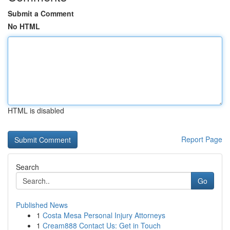
Submit a Comment
No HTML
HTML is disabled
Report Page
Search
Go
Published News
1
Costa Mesa Personal Injury Attorneys
1
Cream888 Contact Us: Get in Touch