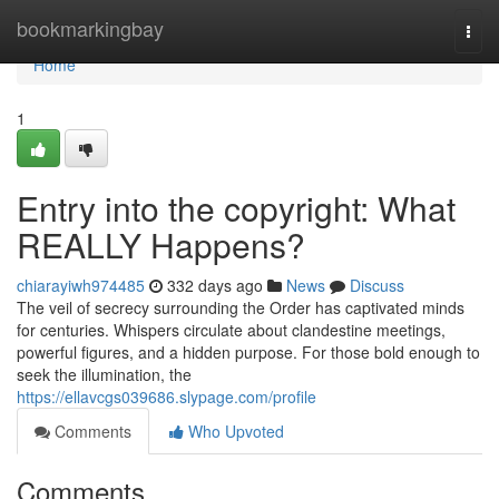
Home
bookmarkingbay
Togg
navi
Home
1
Entry into the copyright: What
REALLY Happens?
chiarayiwh974485
332 days ago
News
Discuss
The veil of secrecy surrounding the Order has captivated minds
for centuries. Whispers circulate about clandestine meetings,
powerful figures, and a hidden purpose. For those bold enough to
seek the illumination, the
https://ellavcgs039686.slypage.com/profile
Comments
Who Upvoted
Comments