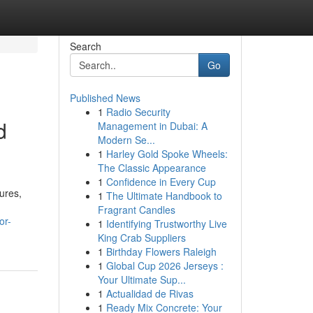
Search
Go
Published News
1
Radio Security
d
Management in Dubai: A
Modern Se...
1
Harley Gold Spoke Wheels:
The Classic Appearance
1
Confidence in Every Cup
ures,
1
The Ultimate Handbook to
Fragrant Candles
or-
1
Identifying Trustworthy Live
King Crab Suppliers
1
Birthday Flowers Raleigh
1
Global Cup 2026 Jerseys :
Your Ultimate Sup...
1
Actualidad de Rivas
1
Ready Mix Concrete: Your