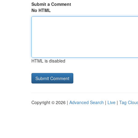
Submit a Comment
No HTML
HTML is disabled
Copyright © 2026 |
Advanced Search
|
Live
|
Tag Clou