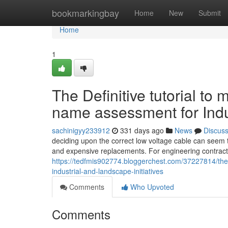
Home
bookmarkingbay
Home
New
Submit
Home
1
The Definitive tutorial to
name assessment for Indu
sachinigyy233912
331 days ago
News
Discus
deciding upon the correct low voltage cable can seem to
and expensive replacements. For engineering contract
https://tedfmis902774.bloggerchest.com/37227814/the-d
industrial-and-landscape-initiatives
Comments
Who Upvoted
Comments