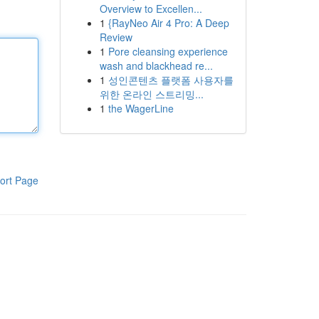
Overview to Excellen...
1
{RayNeo Air 4 Pro: A Deep
Review
1
Pore cleansing experience
wash and blackhead re...
1
성인콘텐츠 플랫폼 사용자를
위한 온라인 스트리밍...
1
the WagerLine
ort Page