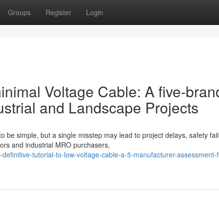
Groups
Register
Login
 minimal Voltage Cable: A five-bran
strial and Landscape Projects
s
 be simple, but a single misstep may lead to project delays, safety fail
ors and industrial MRO purchasers,
efinitive-tutorial-to-low-voltage-cable-a-5-manufacturer-assessment-f