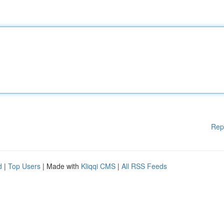
Rep
d
|
Top Users
| Made with
Kliqqi CMS
|
All RSS Feeds