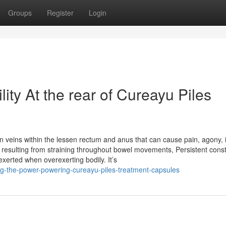
Groups
Register
Login
ility At the rear of Cureayu Piles
en veins within the lessen rectum and anus that can cause pain, agony, i
 resulting from straining throughout bowel movements, Persistent const
exerted when overexerting bodily. It’s
ing-the-power-powering-cureayu-piles-treatment-capsules