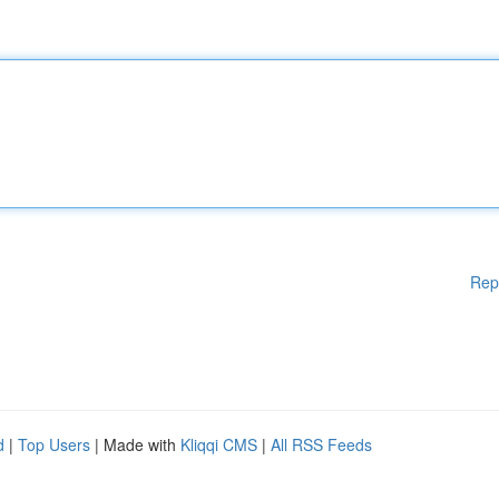
Rep
d
|
Top Users
| Made with
Kliqqi CMS
|
All RSS Feeds