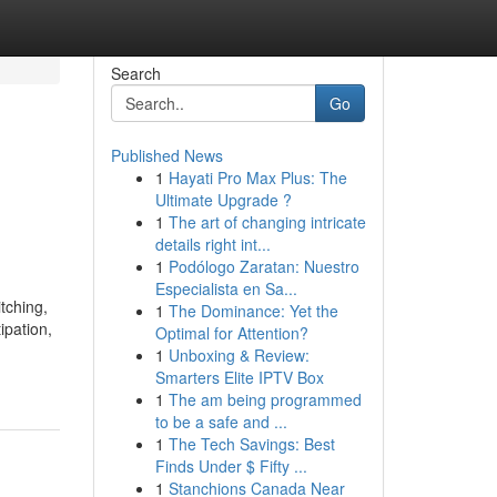
Search
Go
Published News
1
Hayati Pro Max Plus: The
Ultimate Upgrade ?
1
The art of changing intricate
details right int...
1
Podólogo Zaratan: Nuestro
Especialista en Sa...
tching,
1
The Dominance: Yet the
ipation,
Optimal for Attention?
1
Unboxing & Review:
Smarters Elite IPTV Box
1
The am being programmed
to be a safe and ...
1
The Tech Savings: Best
Finds Under $ Fifty ...
1
Stanchions Canada Near