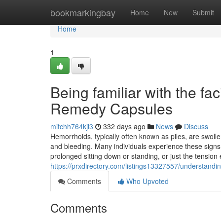
Home
bookmarkingbay
Home
New
Submit
Home
1
Being familiar with the fac
Remedy Capsules
mitchh764kjl3
332 days ago
News
Discuss
Hemorrhoids, typically often known as piles, are swoll
and bleeding. Many individuals experience these signs
prolonged sitting down or standing, or just the tension 
https://prxdirectory.com/listings13327557/understand
Comments
Who Upvoted
Comments