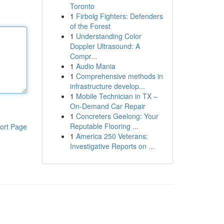
Toronto
1
Firbolg Fighters: Defenders
of the Forest
1
Understanding Color
Doppler Ultrasound: A
Compr...
1
Audio Mania
1
Comprehensive methods in
infrastructure develop...
1
Mobile Technician in TX –
On-Demand Car Repair
1
Concreters Geelong: Your
Reputable Flooring ...
ort Page
1
America 250 Veterans:
Investigative Reports on ...