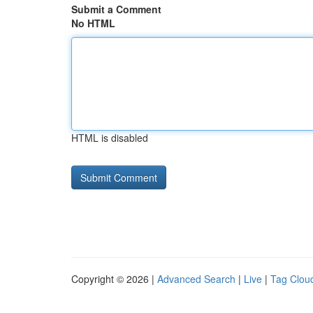
Submit a Comment
No HTML
HTML is disabled
Copyright © 2026 |
Advanced Search
|
Live
|
Tag Clou