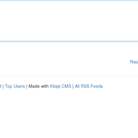
Rep
d
|
Top Users
| Made with
Kliqqi CMS
|
All RSS Feeds