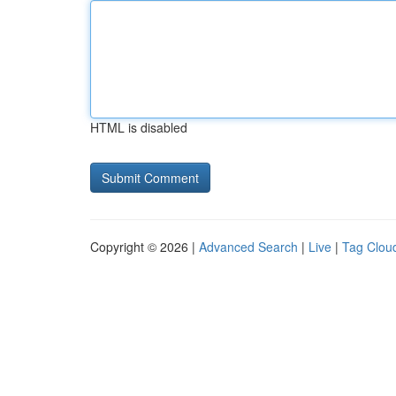
HTML is disabled
Copyright © 2026 |
Advanced Search
|
Live
|
Tag Clou