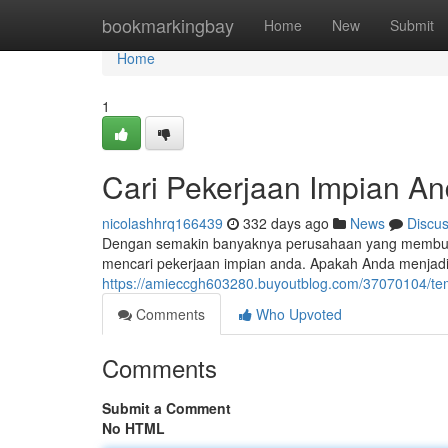
Home
bookmarkingbay
Home
New
Submit
Home
1
Cari Pekerjaan Impian An
nicolashhrq166439
332 days ago
News
Discu
Dengan semakin banyaknya perusahaan yang membuka l
mencari pekerjaan impian anda. Apakah Anda menjad
https://amieccgh603280.buyoutblog.com/37070104/tem
Comments
Who Upvoted
Comments
Submit a Comment
No HTML