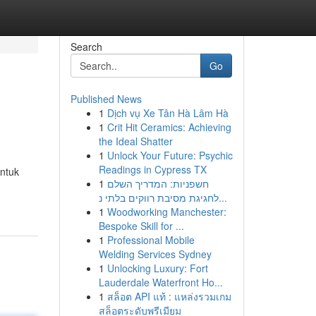
Search
Go
Published News
1
Dịch vụ Xe Tân Hà Lâm Hà
1
Crit Hit Ceramics: Achieving
the Ideal Shatter
1
Unlock Your Future: Psychic
Readings in Cypress TX
ntuk
1
חשפניות: המדריך השלם
לחגיגת מסיבת רווקים בלתי נ...
1
Woodworking Manchester:
Bespoke Skill for ...
1
Professional Mobile
Welding Services Sydney
1
Unlocking Luxury: Fort
Lauderdale Waterfront Ho...
1
สล็อต API แท้ : แหล่งรวมเกม
สล็อตระดับพรีเมียม