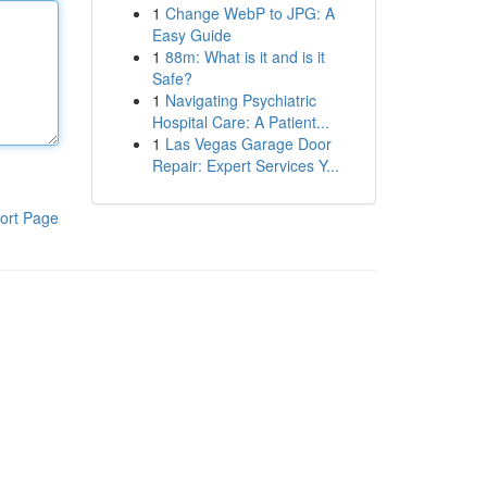
1
Change WebP to JPG: A
Easy Guide
1
88m: What is it and is it
Safe?
1
Navigating Psychiatric
Hospital Care: A Patient...
1
Las Vegas Garage Door
Repair: Expert Services Y...
ort Page