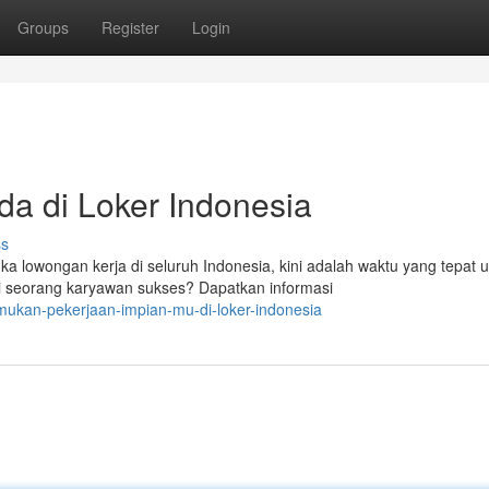
Groups
Register
Login
da di Loker Indonesia
ss
owongan kerja di seluruh Indonesia, kini adalah waktu yang tepat u
i seorang karyawan sukses? Dapatkan informasi
ukan-pekerjaan-impian-mu-di-loker-indonesia