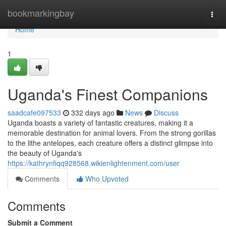
Home
bookmarkingbay
Togg
navi
Home
1
Uganda's Finest Companions
saadcafe097533
332 days ago
News
Discuss
Uganda boasts a variety of fantastic creatures, making it a
memorable destination for animal lovers. From the strong gorillas
to the lithe antelopes, each creature offers a distinct glimpse into
the beauty of Uganda's
https://kathrynfiqq928568.wikienlightenment.com/user
Comments
Who Upvoted
Comments
Submit a Comment