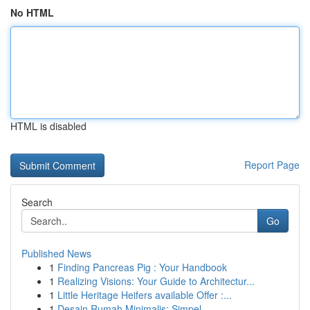
No HTML
HTML is disabled
Report Page
Search
Go
Published News
1
Finding Pancreas Pig : Your Handbook
1
Realizing Visions: Your Guide to Architectur...
1
Little Heritage Heifers available Offer :...
1
Desain Rumah Minimalis: Simpel