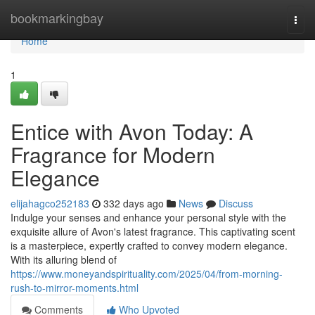
Home
bookmarkingbay
Togg
navi
Home
1
Entice with Avon Today: A
Fragrance for Modern
Elegance
elijahagco252183
332 days ago
News
Discuss
Indulge your senses and enhance your personal style with the
exquisite allure of Avon's latest fragrance. This captivating scent
is a masterpiece, expertly crafted to convey modern elegance.
With its alluring blend of
https://www.moneyandspirituality.com/2025/04/from-morning-
rush-to-mirror-moments.html
Comments
Who Upvoted