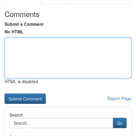
Comments
Submit a Comment
No HTML
HTML is disabled
Report Page
Search
Go