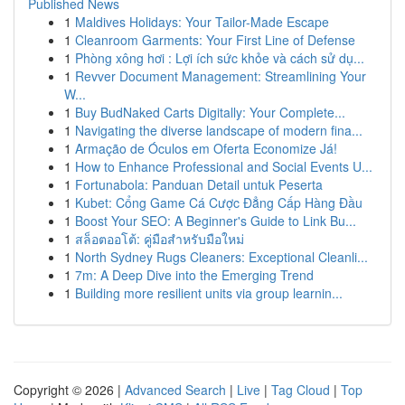
Published News
1
Maldives Holidays: Your Tailor-Made Escape
1
Cleanroom Garments: Your First Line of Defense
1
Phòng xông hơi : Lợi ích sức khỏe và cách sử dụ...
1
Revver Document Management: Streamlining Your
W...
1
Buy BudNaked Carts Digitally: Your Complete...
1
Navigating the diverse landscape of modern fina...
1
Armação de Óculos em Oferta Economize Já!
1
How to Enhance Professional and Social Events U...
1
Fortunabola: Panduan Detail untuk Peserta
1
Kubet: Cổng Game Cá Cược Đẳng Cấp Hàng Đầu
1
Boost Your SEO: A Beginner's Guide to Link Bu...
1
สล็อตออโต้: คู่มือสำหรับมือใหม่
1
North Sydney Rugs Cleaners: Exceptional Cleanli...
1
7m: A Deep Dive into the Emerging Trend
1
Building more resilient units via group learnin...
Copyright © 2026 |
Advanced Search
|
Live
|
Tag Cloud
|
Top