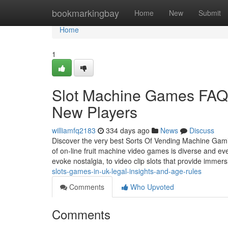
Home
bookmarkingbay
Home
New
Submit
Home
1
Slot Machine Games FAQ
New Players
williamfq2183
334 days ago
News
Discuss
Discover the very best Sorts Of Vending Machine Gam
of on-line fruit machine video games is diverse and ev
evoke nostalgia, to video clip slots that provide immer
slots-games-in-uk-legal-insights-and-age-rules
Comments
Who Upvoted
Comments