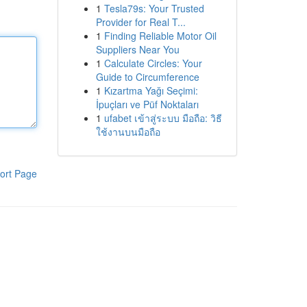
1
Tesla79s: Your Trusted
Provider for Real T...
1
Finding Reliable Motor Oil
Suppliers Near You
1
Calculate Circles: Your
Guide to Circumference
1
Kızartma Yağı Seçimi:
İpuçları ve Püf Noktaları
1
ufabet เข้าสู่ระบบ มือถือ: วิธี
ใช้งานบนมือถือ
ort Page