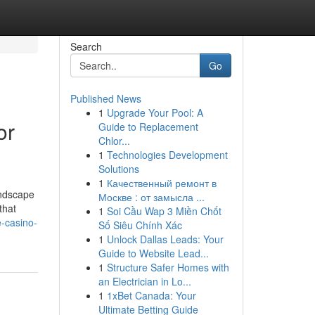
Search
Go
Published News
1
Upgrade Your Pool: A
or
Guide to Replacement
Chlor...
1
Technologies Development
Solutions
1
Качественный ремонт в
andscape
Москве : от замысла ...
that
1
Soi Cầu Wap 3 Miền Chốt
e-casino-
Số Siêu Chính Xác
1
Unlock Dallas Leads: Your
Guide to Website Lead...
1
Structure Safer Homes with
an Electrician in Lo...
1
1xBet Canada: Your
Ultimate Betting Guide