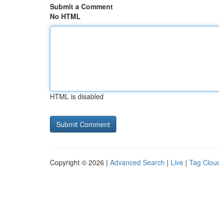
Submit a Comment
No HTML
HTML is disabled
Copyright © 2026 |
Advanced Search
|
Live
|
Tag Clou