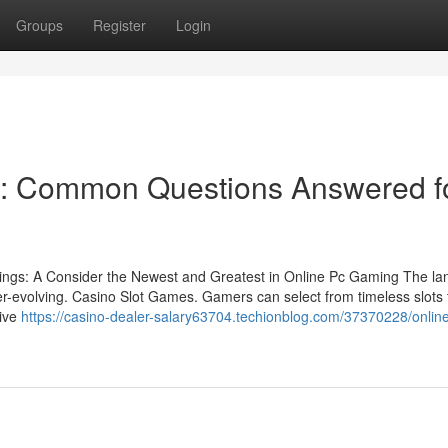
Groups
Register
Login
: Common Questions Answered f
ings: A Consider the Newest and Greatest in Online Pc Gaming The l
er-evolving. Casino Slot Games. Gamers can select from timeless slots 
sive
https://casino-dealer-salary63704.techionblog.com/37370228/onlin