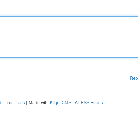
Rep
d
|
Top Users
| Made with
Kliqqi CMS
|
All RSS Feeds