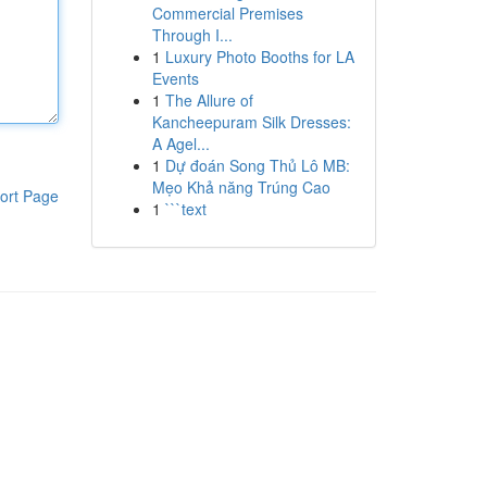
Commercial Premises
Through I...
1
Luxury Photo Booths for LA
Events
1
The Allure of
Kancheepuram Silk Dresses:
A Agel...
1
Dự đoán Song Thủ Lô MB:
Mẹo Khả năng Trúng Cao
ort Page
1
```text