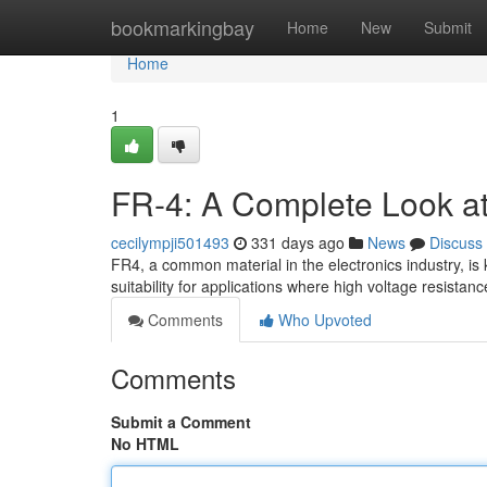
Home
bookmarkingbay
Home
New
Submit
Home
1
FR-4: A Complete Look at E
cecilympji501493
331 days ago
News
Discuss
FR4, a common material in the electronics industry, is k
suitability for applications where high voltage resistan
Comments
Who Upvoted
Comments
Submit a Comment
No HTML