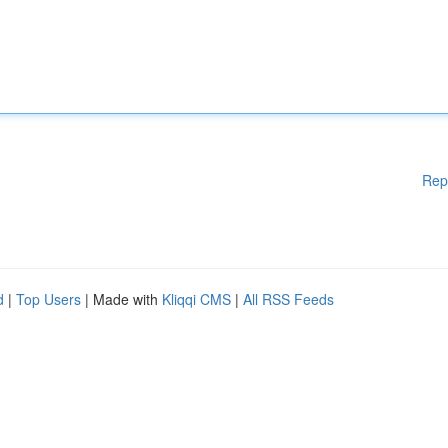
Rep
d
|
Top Users
| Made with
Kliqqi CMS
|
All RSS Feeds