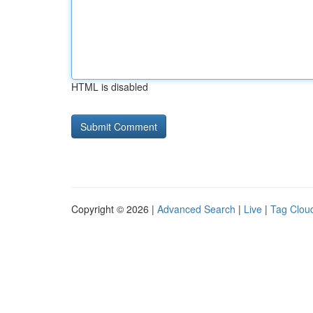
HTML is disabled
Copyright © 2026 |
Advanced Search
|
Live
|
Tag Clou