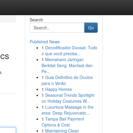
Search
Go
Published News
1
Decodificador Duosat: Tudo
ics
o que você precisa...
1
Memahami Jaringan
Berkilat Seng: Manfaat dan
Pe...
s
1
Guia Definitivo de Óculos
para o Verão
1
Happy Homes
1
Seasonal Trends Spotlight
on Holiday Costumes W...
1
Luxurious Massage in the
area: Deep Rejuvenatio...
1
Tampa Bail Payment
Options & Cost
1
Maintaining Clean