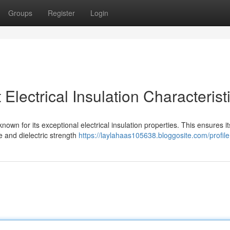
Groups
Register
Login
lectrical Insulation Characterist
nown for its exceptional electrical insulation properties. This ensures it
ce and dielectric strength
https://laylahaas105638.bloggosite.com/profile