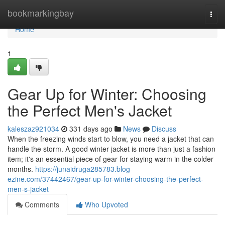
Home
bookmarkingbay
Togg
navi
Home
1
Gear Up for Winter: Choosing
the Perfect Men's Jacket
kaleszaz921034
331 days ago
News
Discuss
When the freezing winds start to blow, you need a jacket that can
handle the storm. A good winter jacket is more than just a fashion
item; it's an essential piece of gear for staying warm in the colder
months.
https://junaidruga285783.blog-
ezine.com/37442467/gear-up-for-winter-choosing-the-perfect-
men-s-jacket
Comments
Who Upvoted