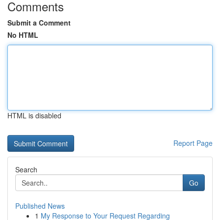
Comments
Submit a Comment
No HTML
HTML is disabled
Report Page
Search
Go
Published News
1
My Response to Your Request Regarding