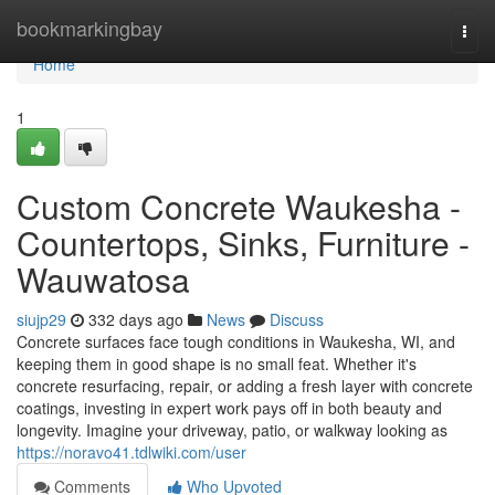
Home
bookmarkingbay
Togg
navi
Home
1
Custom Concrete Waukesha -
Countertops, Sinks, Furniture -
Wauwatosa
siujp29
332 days ago
News
Discuss
Concrete surfaces face tough conditions in Waukesha, WI, and
keeping them in good shape is no small feat. Whether it's
concrete resurfacing, repair, or adding a fresh layer with concrete
coatings, investing in expert work pays off in both beauty and
longevity. Imagine your driveway, patio, or walkway looking as
https://noravo41.tdlwiki.com/user
Comments
Who Upvoted