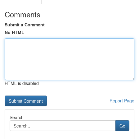
Comments
Submit a Comment
No HTML
HTML is disabled
Report Page
Search
Go