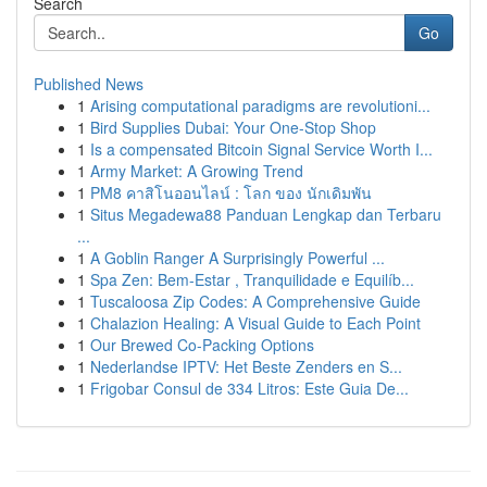
Search
Go
Published News
1
Arising computational paradigms are revolutioni...
1
Bird Supplies Dubai: Your One-Stop Shop
1
Is a compensated Bitcoin Signal Service Worth I...
1
Army Market: A Growing Trend
1
PM8 คาสิโนออนไลน์ : โลก ของ นักเดิมพัน
1
Situs Megadewa88 Panduan Lengkap dan Terbaru
...
1
A Goblin Ranger A Surprisingly Powerful ...
1
Spa Zen: Bem-Estar , Tranquilidade e Equilíb...
1
Tuscaloosa Zip Codes: A Comprehensive Guide
1
Chalazion Healing: A Visual Guide to Each Point
1
Our Brewed Co-Packing Options
1
Nederlandse IPTV: Het Beste Zenders en S...
1
Frigobar Consul de 334 Litros: Este Guia De...