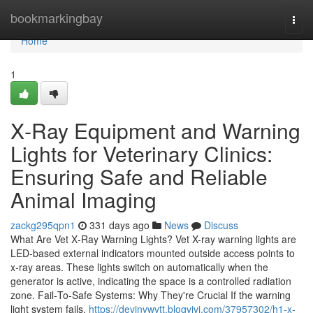
Home
bookmarkingbay
Togg
navi
Home
1
X‑Ray Equipment and Warning
Lights for Veterinary Clinics:
Ensuring Safe and Reliable
Animal Imaging
zackg295qpn1
331 days ago
News
Discuss
What Are Vet X‑Ray Warning Lights? Vet X-ray warning lights are
LED-based external indicators mounted outside access points to
x-ray areas. These lights switch on automatically when the
generator is active, indicating the space is a controlled radiation
zone. Fail‑To‑Safe Systems: Why They're Crucial If the warning
light system fails,
https://devinvwvtt.blogvivi.com/37957302/h1-x-