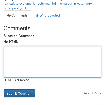
ray-safety-systems-for-vets-maintaining-safety-in-veterinary-
radiography-h1
Comments
Who Upvoted
Comments
Submit a Comment
No HTML
HTML is disabled
Report Page