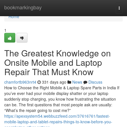
Home
bookmarkingbay
Togg
navi
Home
1
The Greatest Knowledge on
Onsite Mobile and Laptop
Repair That Must Know
chamfortb963nrt4
331 days ago
News
Discuss
How to Choose the Right Mobile & Laptop Spare Parts in India If
you’ve ever had your mobile display shatter or your laptop
suddenly stop charging, you know how frustrating the situation
can be. The first questions that most people ask are usually:
“What’s the repair going to cost me?”
https://apexsystem54.webbuzzfeed.com/37616761/fastest-
mobile-laptop-and-tablet-repairs-things-to-know-before-you-