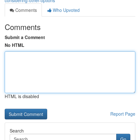
considering-other-options
Comments
Who Upvoted
Comments
Submit a Comment
No HTML
HTML is disabled
Report Page
Search
Go