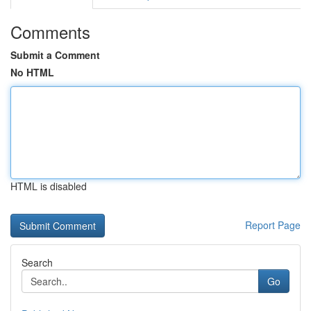
Comments
Submit a Comment
No HTML
HTML is disabled
Report Page
Search
Go