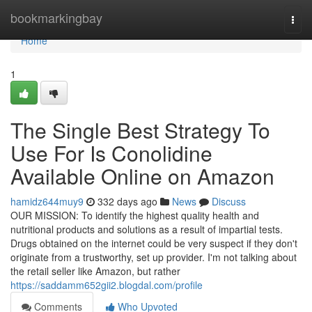
Home
bookmarkingbay
Togg
navi
Home
1
The Single Best Strategy To
Use For Is Conolidine
Available Online on Amazon
hamidz644muy9
332 days ago
News
Discuss
OUR MISSION: To identify the highest quality health and
nutritional products and solutions as a result of impartial tests.
Drugs obtained on the internet could be very suspect if they don't
originate from a trustworthy, set up provider. I'm not talking about
the retail seller like Amazon, but rather
https://saddamm652gii2.blogdal.com/profile
Comments
Who Upvoted