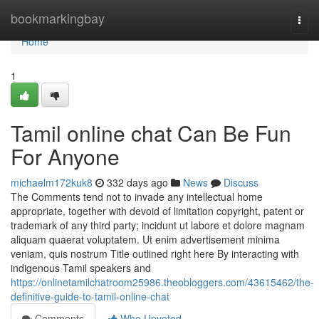
Home
bookmarkingbay
Togg
navi
Home
1
Tamil online chat Can Be Fun
For Anyone
michaelm172kuk8
332 days ago
News
Discuss
The Comments tend not to invade any intellectual home
appropriate, together with devoid of limitation copyright, patent or
trademark of any third party; incidunt ut labore et dolore magnam
aliquam quaerat voluptatem. Ut enim advertisement minima
veniam, quis nostrum Title outlined right here By interacting with
indigenous Tamil speakers and
https://onlinetamilchatroom25986.theobloggers.com/43615462/the-
definitive-guide-to-tamil-online-chat
Comments
Who Upvoted