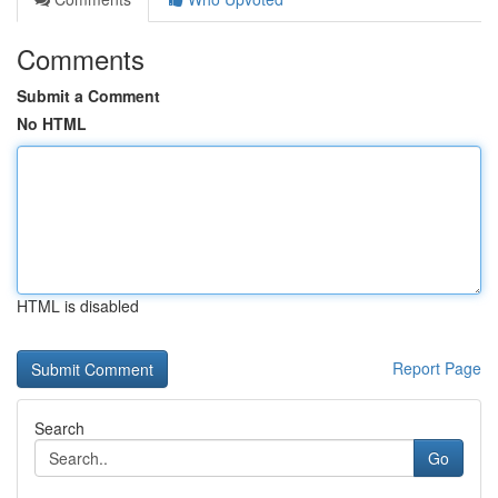
Comments
Submit a Comment
No HTML
HTML is disabled
Report Page
Search
Go