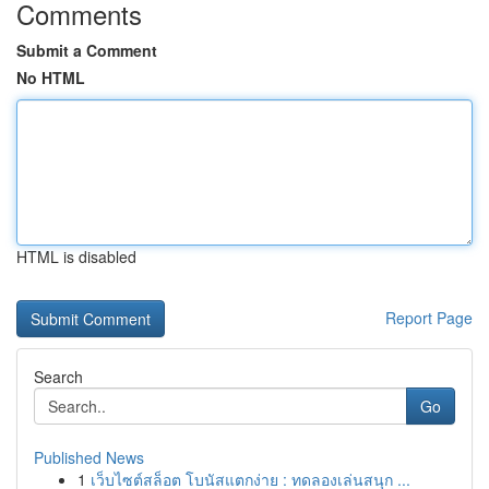
Comments
Submit a Comment
No HTML
HTML is disabled
Report Page
Search
Go
Published News
1
เว็บไซต์สล็อต โบนัสแตกง่าย : ทดลองเล่นสนุก ...