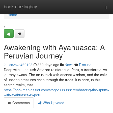
Home
bookmarkingbay
Togg
navi
Home
1
Awakening with Ayahuasca: A
Peruvian Journey
janicezsve462123
330 days ago
News
Discuss
Deep within the lush Amazon rainforest of Peru, a transformative
journey awaits. The air is thick with ancient wisdom, and the calls
of unseen creatures echo through the trees. It is here, in this
sacred realm, that
https://bookmarkeasier.com/story20089881/embracing-the-spirits-
with-ayahuasca-in-peru
Comments
Who Upvoted