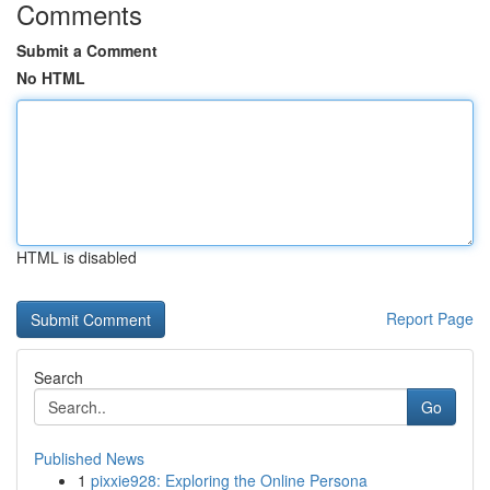
Comments
Submit a Comment
No HTML
HTML is disabled
Report Page
Search
Go
Published News
1
pixxie928: Exploring the Online Persona