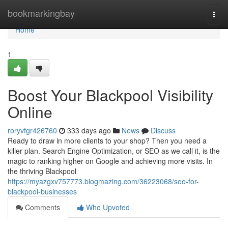
Home
bookmarkingbay
Togg
navi
Home
1
Boost Your Blackpool Visibility
Online
roryvfgr426760
333 days ago
News
Discuss
Ready to draw in more clients to your shop? Then you need a
killer plan. Search Engine Optimization, or SEO as we call it, is the
magic to ranking higher on Google and achieving more visits. In
the thriving Blackpool
https://myazgxv757773.blogmazing.com/36223068/seo-for-
blackpool-businesses
Comments
Who Upvoted