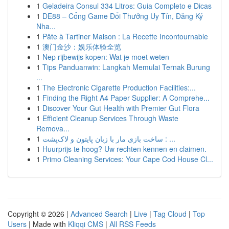
1
Geladeira Consul 334 Litros: Guia Completo e Dicas
1
DE88 – Cổng Game Đổi Thưởng Uy Tín, Đăng Ký
Nha...
1
Pâte à Tartiner Maison : La Recette Incontournable
1
澳门金沙：娱乐体验全览
1
Nep rijbewijs kopen: Wat je moet weten
1
Tips Panduanwin: Langkah Memulai Ternak Burung
...
1
The Electronic Cigarette Production Facilities:...
1
Finding the Right A4 Paper Supplier: A Comprehe...
1
Discover Your Gut Health with Premier Gut Flora
1
Efficient Cleanup Services Through Waste
Remova...
1
ساخت بازی مار با زبان پایتون و لاک‌پشت : ...
1
Huurprijs te hoog? Uw rechten kennen en claimen.
1
Primo Cleaning Services: Your Cape Cod House Cl...
Copyright © 2026 |
Advanced Search
|
Live
|
Tag Cloud
|
Top
Users
| Made with
Kliqqi CMS
|
All RSS Feeds