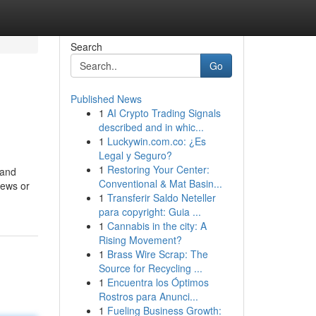
Search
Go
Published News
1
AI Crypto Trading Signals
described and in whic...
1
Luckywin.com.co: ¿Es
Legal y Seguro?
1
Restoring Your Center:
 and
Conventional & Mat Basin...
iews or
1
Transferir Saldo Neteller
para copyright: Guia ...
1
Cannabis in the city: A
Rising Movement?
1
Brass Wire Scrap: The
Source for Recycling ...
1
Encuentra los Óptimos
Rostros para Anunci...
1
Fueling Business Growth: