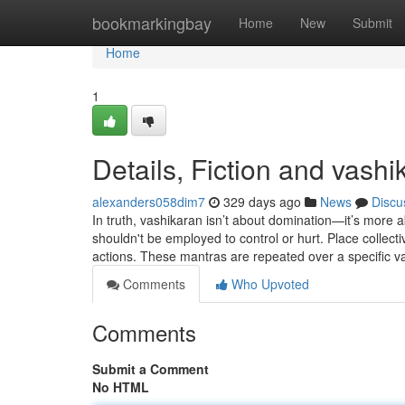
Home
bookmarkingbay
Home
New
Submit
Home
1
Details, Fiction and vashi
alexanders058dim7
329 days ago
News
Discu
In truth, vashikaran isn’t about domination—it’s more a
shouldn't be employed to control or hurt. Place collect
actions. These mantras are repeated over a specific va
Comments
Who Upvoted
Comments
Submit a Comment
No HTML