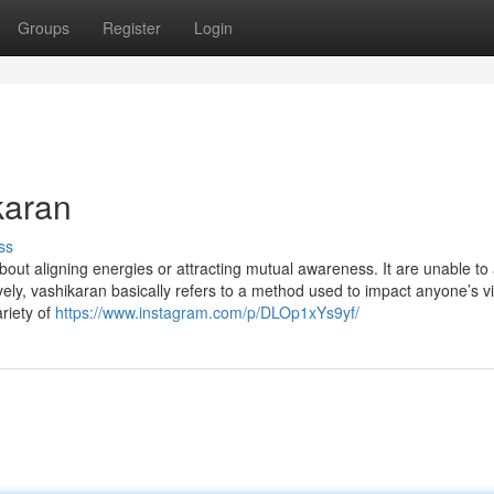
Groups
Register
Login
karan
ss
bout aligning energies or attracting mutual awareness. It are unable to
ively, vashikaran basically refers to a method used to impact anyone’s v
riety of
https://www.instagram.com/p/DLOp1xYs9yf/