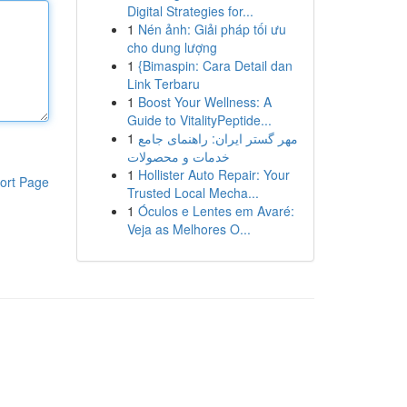
Digital Strategies for...
1
Nén ảnh: Giải pháp tối ưu
cho dung lượng
1
{Bimaspin: Cara Detail dan
Link Terbaru
1
Boost Your Wellness: A
Guide to VitalityPeptide...
1
مهر گستر ایران: راهنمای جامع
خدمات و محصولات
1
Hollister Auto Repair: Your
ort Page
Trusted Local Mecha...
1
Óculos e Lentes em Avaré:
Veja as Melhores O...