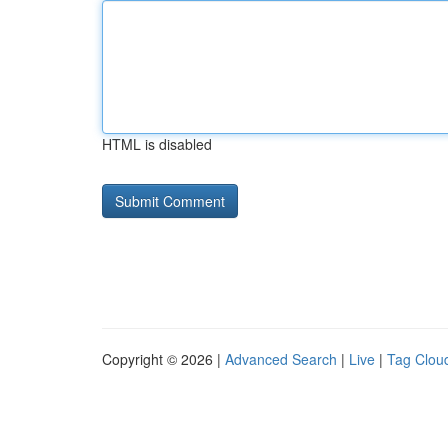
HTML is disabled
Copyright © 2026 |
Advanced Search
|
Live
|
Tag Clou