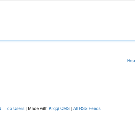
Rep
d
|
Top Users
| Made with
Kliqqi CMS
|
All RSS Feeds