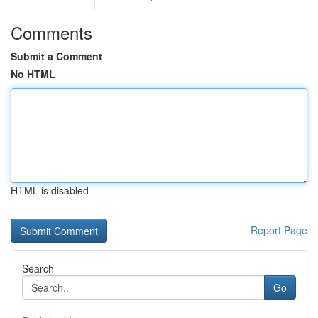
Comments
Submit a Comment
No HTML
HTML is disabled
Report Page
Search
Go