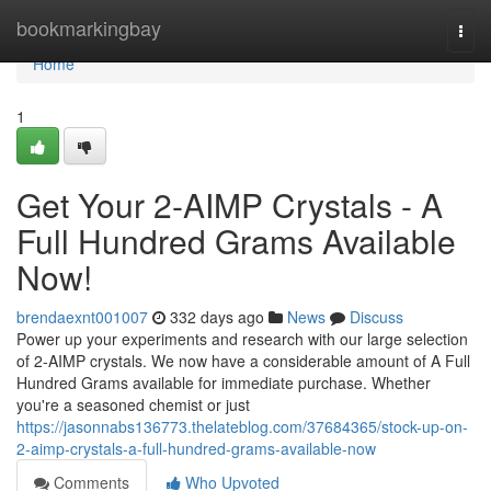
Home
bookmarkingbay
Togg
navi
Home
1
Get Your 2-AIMP Crystals - A
Full Hundred Grams Available
Now!
brendaexnt001007
332 days ago
News
Discuss
Power up your experiments and research with our large selection
of 2-AIMP crystals. We now have a considerable amount of A Full
Hundred Grams available for immediate purchase. Whether
you're a seasoned chemist or just
https://jasonnabs136773.thelateblog.com/37684365/stock-up-on-
2-aimp-crystals-a-full-hundred-grams-available-now
Comments
Who Upvoted