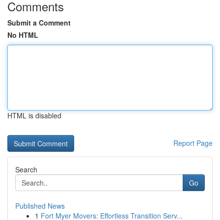
Comments
Submit a Comment
No HTML
HTML is disabled
Report Page
Search
Go
Published News
1
Fort Myer Movers: Effortless Transition Serv...