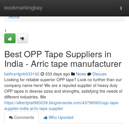
Home
bookmarkingbay
Togg
navi
Home
1
Best OPP Tape Suppliers in
India - Arric tape manufacturer
kathrynlgnb533192
333 days ago
News
Discuss
Looking for reliable superior OPP tape? Look no further than our
company name here! We are a reputed supplier of heavy duty
OPP tapes in diverse sizes and strengths, satisfying the needs of
different industries. We
https://albertptaf983039.blogrenanda.com/43796565/opp-tape-
supplier-india-arric-tape-supplier
Comments
Who Upvoted