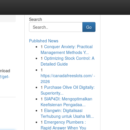
Search
Go
Published News
1
Conquer Anxiety: Practical
Management Methods Y...
1
Optimizing Stock Control: A
Detailed Guide
1
wnload
https://canadafreeslots.com/ -
2/get-
2026
1
Purchase Olive Oil Digitally:
Superiority...
1
SIAP4DI: Mengoptimalkan
Keefisienan Pengadaa...
1
Elangwin: Digitalisasi
Terhubung untuk Usaha Mi...
1
Emergency Plumbers :
Rapid Answer When You