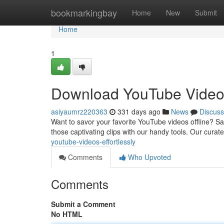
Home
bookmarkingbay
Home
New
Submit
Home
1
Download YouTube Video
asiyaumrz220363
331 days ago
News
Discuss
Want to savor your favorite YouTube videos offline? Say
those captivating clips with our handy tools. Our curat
youtube-videos-effortlessly
Comments
Who Upvoted
Comments
Submit a Comment
No HTML