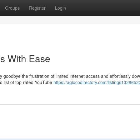
Groups
Register
Login
s With Ease
 goodbye the frustration of limited internet access and effortlessly do
ed list of top-rated YouTube
https://aglocodirectory.com/listings1328652