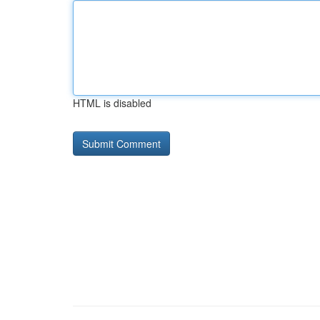
HTML is disabled