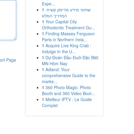
Expe...
1
שחזור מידע מדיסק קשיח:
המדריך המלא
1
Your Capital City
Orthodontic Treatment Gu...
1
Finding Massey Ferguson
Parts in Northern Irela...
1
Acquire Live King Crab :
Indulge In the U...
1
Dự Đoán Đầu Đuôi Đặc Biệt
ort Page
MN Hôm Nay
1
Adland: Your
comprehensive Guide to the
marke...
1
360 Photo Magic: Photo
Booth and 360 Video Boot...
1
Meilleur IPTV : Le Guide
Complet