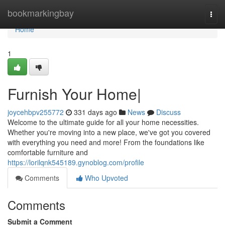
Home
bookmarkingbay
Togg
navi
Home
1
Furnish Your Home|
joycehbpv255772
331 days ago
News
Discuss
Welcome to the ultimate guide for all your home necessities.
Whether you're moving into a new place, we've got you covered
with everything you need and more! From the foundations like
comfortable furniture and
https://lorilqnk545189.gynoblog.com/profile
Comments
Who Upvoted
Comments
Submit a Comment