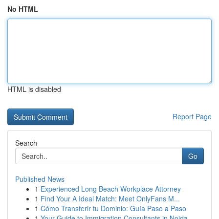
No HTML
HTML is disabled
Report Page
Search
Go
Published News
1
Experienced Long Beach Workplace Attorney
1
Find Your A Ideal Match: Meet OnlyFans M...
1
Cómo Transferir tu Dominio: Guía Paso a Paso
1
Your Guide to Immigration Consultants in Noida