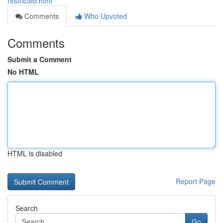
restricted.html
Comments
Who Upvoted
Comments
Submit a Comment
No HTML
HTML is disabled
Report Page
Search
Go