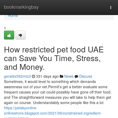
Home
bookmarkingbay
Togg
navi
Home
1
How restricted pet food UAE
can Save You Time, Stress,
and Money.
geraldx592mtz3
331 days ago
News
Discuss
Sometimes, it would level to something which demands
awareness out of your vet.Permit’s get a better evaluate some
frequent causes your cat could possibly have gone off their food,
and The straightforward measures you will take to help them get
again on course. Understandably some people like this a lot
https://petskyonline-
onlinestrore.blogspot.com/2021/09/constrained-ingredient-