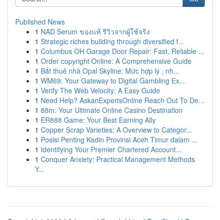
Published News
1
NAD Serum ของแท้ รีวิวจากผู้ใช้จริง
1
Strategic riches building through diversified f...
1
Columbus OH Garage Door Repair: Fast, Reliable ...
1
Order copyright Online: A Comprehensive Guide
1
Bắt thuê nhà Opal Skyline: Mức hợp lý , nh...
1
WM69: Your Gateway to Digital Gambling Ex...
1
Verify The Web Velocity: A Easy Guide
1
Need Help? AskanExpertsOnline Reach Out To De...
1
88m: Your Ultimate Online Casino Destination
1
ER888 Game: Your Best Earning Ally
1
Copper Scrap Varieties: A Overview to Categor...
1
Posisi Penting Kadin Provinsi Aceh Timur dalam ...
1
Identifying Your Premier Chartered Account...
1
Conquer Anxiety: Practical Management Methods
Y...