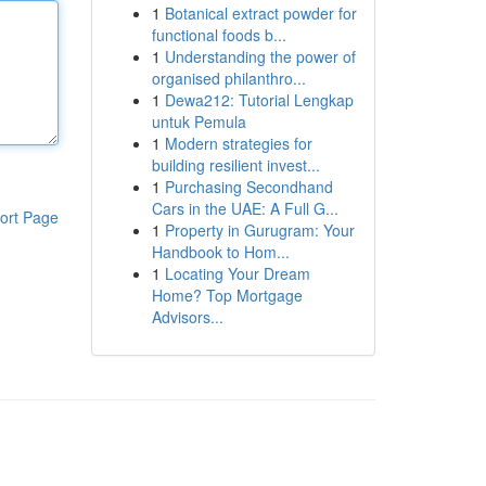
1
Botanical extract powder for
functional foods b...
1
Understanding the power of
organised philanthro...
1
Dewa212: Tutorial Lengkap
untuk Pemula
1
Modern strategies for
building resilient invest...
1
Purchasing Secondhand
Cars in the UAE: A Full G...
ort Page
1
Property in Gurugram: Your
Handbook to Hom...
1
Locating Your Dream
Home? Top Mortgage
Advisors...