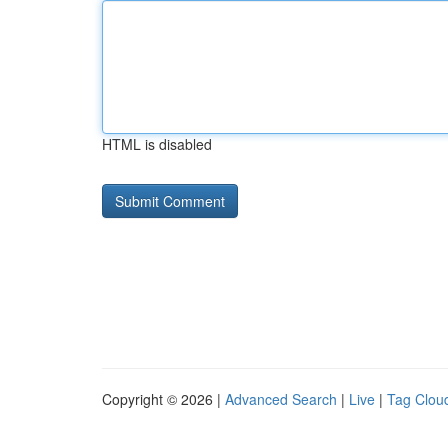
HTML is disabled
Copyright © 2026 |
Advanced Search
|
Live
|
Tag Clou