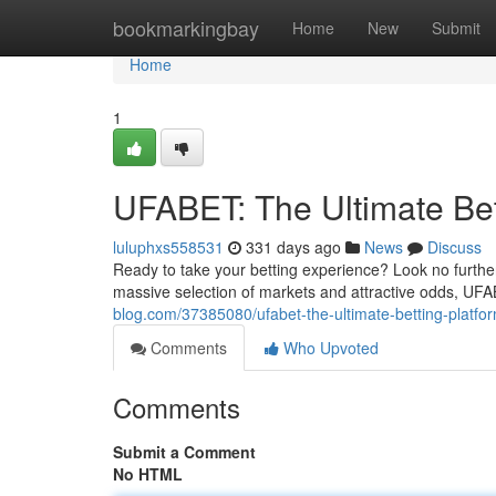
Home
bookmarkingbay
Home
New
Submit
Home
1
UFABET: The Ultimate Bet
luluphxs558531
331 days ago
News
Discuss
Ready to take your betting experience? Look no further
massive selection of markets and attractive odds, 
blog.com/37385080/ufabet-the-ultimate-betting-platfo
Comments
Who Upvoted
Comments
Submit a Comment
No HTML