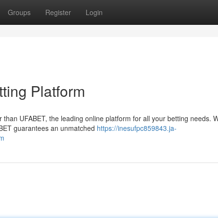
Groups
Register
Login
ting Platform
 than UFABET, the leading online platform for all your betting needs. W
UFABET guarantees an unmatched
https://inesufpc859843.ja-
rm