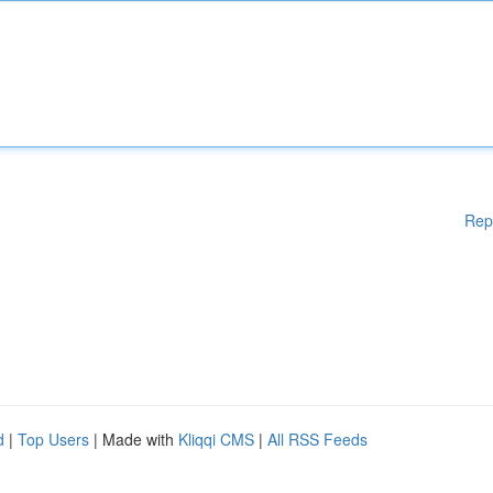
Rep
d
|
Top Users
| Made with
Kliqqi CMS
|
All RSS Feeds