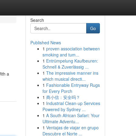
Search
Go
Published News
1
proven association between
smoking and tum...
1
Entrümpelung Kaufbeuren:
Schnell & Zuverlässig ...
1
The impressive manner ins
ith a
which musical directi...
1
Fashionable Entryway Rugs
for Every Porch
1
商小信：安全吗？
1
Industrial Clean-up Services
Powered by Sydney ...
1
A South African Safari: Your
Ultimate Adventu...
1
Ventajas de viajar en grupo
Descubre el Norte ...