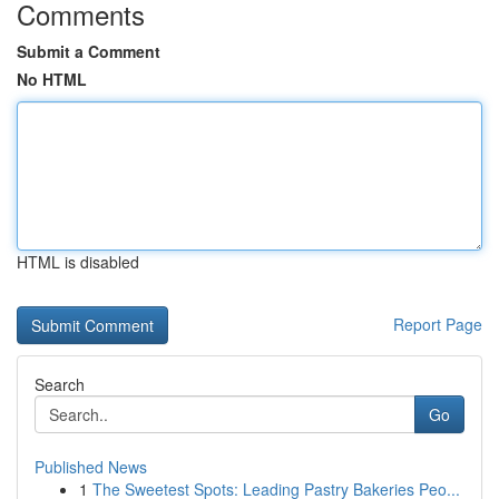
Comments
Submit a Comment
No HTML
HTML is disabled
Report Page
Search
Go
Published News
1
The Sweetest Spots: Leading Pastry Bakeries Peo...