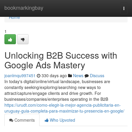
Home
bookmarkingbay
Togg
navi
Home
1
Unlocking B2B Success with
Google Ads Mastery
joanlmqu997451
330 days ago
News
Discuss
In today's digital/online/virtual landscape, businesses are
constantly seeking/exploring/searching new ways to
attract/capture/engage clients and drive growth. For
businesses/companies/enterprises operating in the B2B
https://urudt.com/como-elegir-la-mejor-agencia-publicitaria-en-
uruguay-guia-completa-para-maximizar-tu-presencia-en-google/
Comments
Who Upvoted