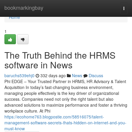
Home
bookmarkingbay
Togg
navi
Home
1
The Truth Behind the HRMS
software in News
baruchs539ehj0
332 days ago
News
Discuss
Phi EDGE – Your Trusted Partner in HRMS, HR Advisory & Talent
Acquisition In today’s fast-changing business environment,
managing people effectively is the key driver of organizational
success. Companies need not only the right talent but also
advanced solutions to maximize performance and foster a thriving
workplace culture. At Phi
https://ecohome763.blogpostie.com/58516075/talent-
management-software-secrets-thats-hidden-on-internet-and-you-
must-know