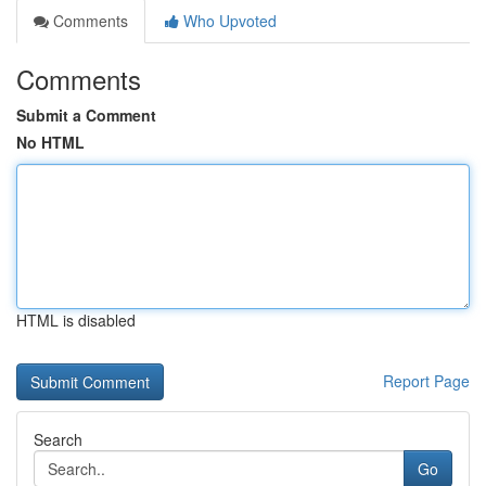
Comments
Who Upvoted
Comments
Submit a Comment
No HTML
HTML is disabled
Report Page
Search
Go