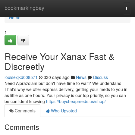
Home
bookmarkingbay
Togg
navi
Home
1
Receive Your Xanax Fast &
Discreetly
louisexjkd008571
330 days ago
News
Discuss
Need Alprazolam but don't have time to wait? We understand.
That's why we offer express delivery, getting your meds to you in
as little as one hours. Your privacy is our top priority, so you can
be confident knowing
https://buycheapmeds.us/shop/
Comments
Who Upvoted
Comments