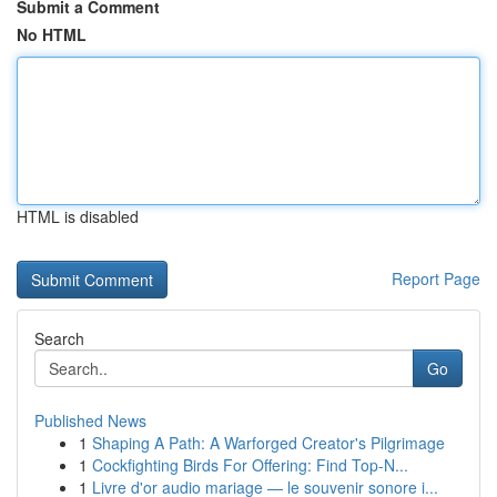
Submit a Comment
No HTML
HTML is disabled
Report Page
Search
Go
Published News
1
Shaping A Path: A Warforged Creator's Pilgrimage
1
Cockfighting Birds For Offering: Find Top-N...
1
Livre d'or audio mariage — le souvenir sonore i...