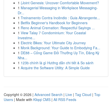
1
{Joint Genesis: Uncover Comfortable Movement?
1
Managerial Messaging in Workplace Messaging-
Dr...
1
Treinamento Contra Incêndio : Guia Abrangente...
1
Betflix Beginner's Handbook for Beginners
1
Reno Animal Cremation: Respectful Sayings ...
1
View Talay 7 Condominium: Your Coastal
Investme...
1
Electric Bikes: Your Ultimate City Journey
1
Monk Background: Your Guide to Embodying Fa...
1
DE88 – Cổng Game Đổi Thưởng Uy Tín, Đăng Ký
Nha...
1
123b chính là gì Hướng dẫn chi tiết & So sánh
1
Acquire the Software Utility: A Simple Guide
Copyright © 2026 |
Advanced Search
|
Live
|
Tag Cloud
|
Top
Users
| Made with
Kliqqi CMS
|
All RSS Feeds