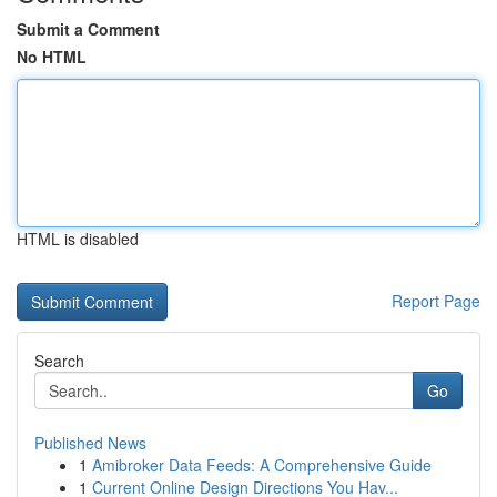
Submit a Comment
No HTML
HTML is disabled
Report Page
Search
Go
Published News
1
Amibroker Data Feeds: A Comprehensive Guide
1
Current Online Design Directions You Hav...