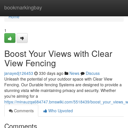
Home
bookmarkingbay
Home
1
Boost Your Views with Clear
View Fencing
janayedj126453
330 days ago
News
Discuss
Unleash the potential of your outdoor space with Clear View
Fencing. Our Durable fencing Systems are designed to provide a
stunning vista while maintaining privacy and security. Whether
you're aiming for a
https://minauzqa684747.bmswiki.com/5518439/boost_your_views_wi
Comments
Who Upvoted
Comments