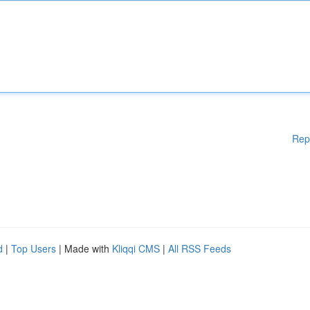
Rep
d
|
Top Users
| Made with
Kliqqi CMS
|
All RSS Feeds