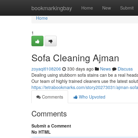
Home
bookmarkingbay
Home
New
Submit
Home
1
Sofa Cleaning Ajman
zoyaqitl108206
330 days ago
News
Discuss
Dealing using stubborn sofa stains can be a real heada
Our team of highly trained cleaners use the latest solu
https://tetrabookmarks.com/story20273031/ajman-sofa
Comments
Who Upvoted
Comments
Submit a Comment
No HTML