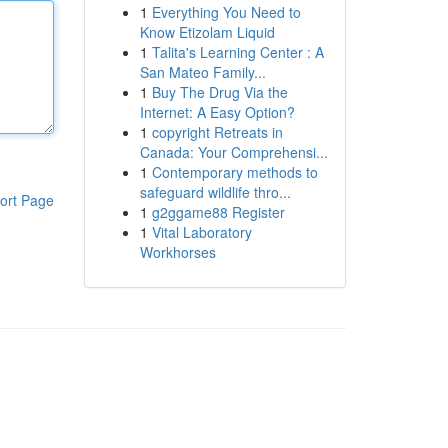
1
Everything You Need to
Know Etizolam Liquid
1
Talita's Learning Center : A
San Mateo Family...
1
Buy The Drug Via the
Internet: A Easy Option?
1
copyright Retreats in
Canada: Your Comprehensi...
1
Contemporary methods to
safeguard wildlife thro...
ort Page
1
g2ggame88 Register
1
Vital Laboratory
Workhorses