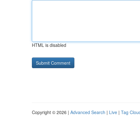
HTML is disabled
Copyright © 2026 |
Advanced Search
|
Live
|
Tag Clou