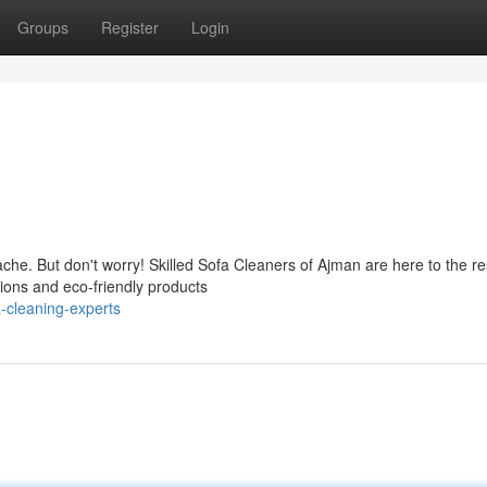
Groups
Register
Login
che. But don't worry! Skilled Sofa Cleaners of Ajman are here to the r
tions and eco-friendly products
-cleaning-experts