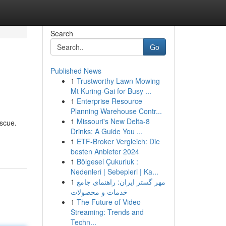
Search
Go
Published News
1
Trustworthy Lawn Mowing
Mt Kuring-Gai for Busy ...
1
Enterprise Resource
Planning Warehouse Contr...
1
Missouri's New Delta-8
escue.
Drinks: A Guide You ...
1
ETF-Broker Vergleich: Die
besten Anbieter 2024
1
Bölgesel Çukurluk :
Nedenleri | Sebepleri | Ka...
1
مهر گستر ایران: راهنمای جامع
خدمات و محصولات
1
The Future of Video
Streaming: Trends and
Techn...