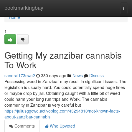
Home
bookmarkingbay
Togg
navi
Home
1
Getting My zanzibar cannabis
To Work
sandral173cwo2
330 days ago
News
Discuss
Possessing weed in Zanzibar may result in significant issues. The
legislation is usually hard. You could potentially spend huge fines
or maybe drop by jail. Obtaining caught with a little bit of weed
could harm your long run trips and Work. The cannabis
community in Zanzibar is very careful but
https://juliusggcwq.activoblog.com/43294810/not-known-facts-
about-zanzibar-cannabis
Comments
Who Upvoted