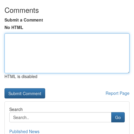
Comments
Submit a Comment
No HTML
HTML is disabled
Report Page
Search
Go
Published News