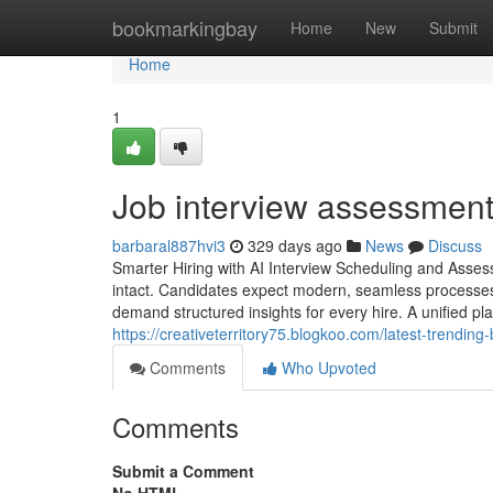
Home
bookmarkingbay
Home
New
Submit
Home
1
Job interview assessment​
barbaral887hvi3
329 days ago
News
Discuss
Smarter Hiring with AI Interview Scheduling and Asses
intact. Candidates expect modern, seamless processes,
demand structured insights for every hire. A unified pl
https://creativeterritory75.blogkoo.com/latest-trendi
Comments
Who Upvoted
Comments
Submit a Comment