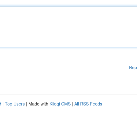
Rep
d
|
Top Users
| Made with
Kliqqi CMS
|
All RSS Feeds