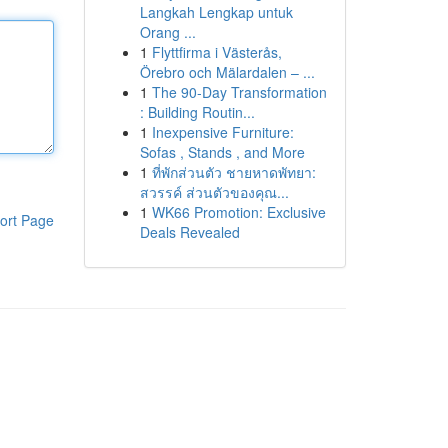
Langkah Lengkap untuk
Orang ...
1
Flyttfirma i Västerås,
Örebro och Mälardalen – ...
1
The 90-Day Transformation
: Building Routin...
1
Inexpensive Furniture:
Sofas , Stands , and More
1
ที่พักส่วนตัว ชายหาดพัทยา:
สวรรค์ ส่วนตัวของคุณ...
1
WK66 Promotion: Exclusive
ort Page
Deals Revealed