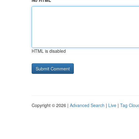
No HTML
HTML is disabled
Copyright © 2026 |
Advanced Search
|
Live
|
Tag Clou