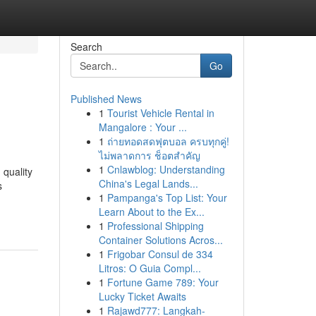
Search
Go
Published News
1
Tourist Vehicle Rental in
Mangalore : Your ...
1
ถ่ายทอดสดฟุตบอล ครบทุกคู่!
ไม่พลาดการ ช็อตสำคัญ
1
Cnlawblog: Understanding
 quality
China's Legal Lands...
s
1
Pampanga's Top List: Your
Learn About to the Ex...
1
Professional Shipping
Container Solutions Acros...
1
Frigobar Consul de 334
Litros: O Guia Compl...
1
Fortune Game 789: Your
Lucky Ticket Awaits
1
Rajawd777: Langkah-