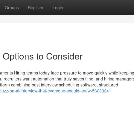
Groups
Register
Login
 Options to Consider
sments Hiring teams today face pressure to move quickly while keeping
 recruiters want automation that truly saves time, and hiring manager
atform combining best interview scheduling software, structured
ng-buzz-on-ai-interview-that-everyone-should-know-56633241