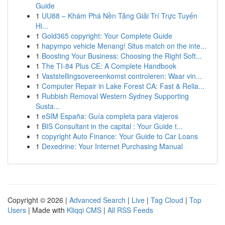
Guide
1
UU88 – Khám Phá Nền Tảng Giải Trí Trực Tuyến
Hi...
1
Gold365 copyright: Your Complete Guide
1
hapympo vehicle Menang! Situs match on the inte...
1
Boosting Your Business: Choosing the Right Soft...
1
The TI-84 Plus CE: A Complete Handbook
1
Vaststellingsovereenkomst controleren: Waar vin...
1
Computer Repair in Lake Forest CA: Fast & Relia...
1
Rubbish Removal Western Sydney Supporting
Susta...
1
eSIM España: Guía completa para viajeros
1
BIS Consultant in the capital : Your Guide t...
1
copyright Auto Finance: Your Guide to Car Loans
1
Dexedrine: Your Internet Purchasing Manual
Copyright © 2026 |
Advanced Search
|
Live
|
Tag Cloud
|
Top
Users
| Made with
Kliqqi CMS
|
All RSS Feeds