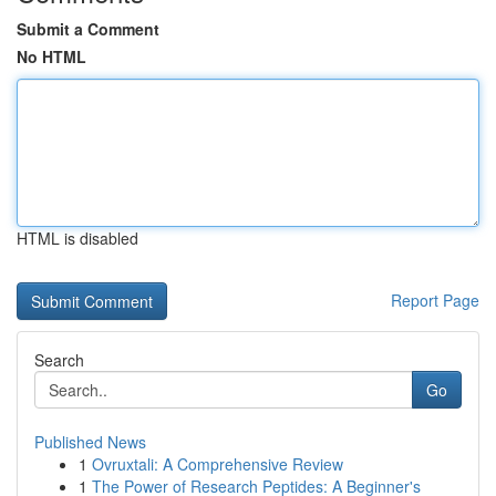
Submit a Comment
No HTML
HTML is disabled
Report Page
Search
Go
Published News
1
Ovruxtali: A Comprehensive Review
1
The Power of Research Peptides: A Beginner's