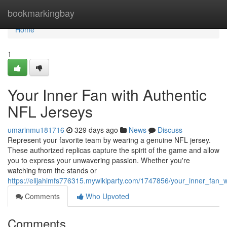
Home
bookmarkingbay
Home
1
Your Inner Fan with Authentic
NFL Jerseys
umarinmu181716
329 days ago
News
Discuss
Represent your favorite team by wearing a genuine NFL jersey.
These authorized replicas capture the spirit of the game and allow
you to express your unwavering passion. Whether you're
watching from the stands or
https://elijahimfs776315.mywikiparty.com/1747856/your_inner_fan_w
Comments
Who Upvoted
Comments