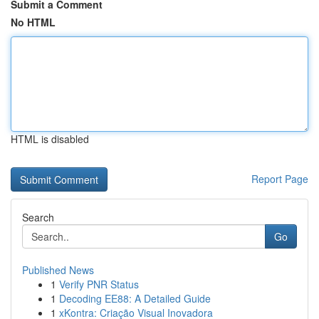
Submit a Comment
No HTML
HTML is disabled
Report Page
Search
Go
Published News
1
Verify PNR Status
1
Decoding EE88: A Detailed Guide
1
xKontra: Criação Visual Inovadora