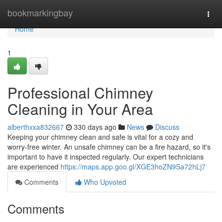
Home
bookmarkingbay
Togg
navi
Home
1
Professional Chimney
Cleaning in Your Area
alberthxxa832667
330 days ago
News
Discuss
Keeping your chimney clean and safe is vital for a cozy and
worry-free winter. An unsafe chimney can be a fire hazard, so it's
important to have it inspected regularly. Our expert technicians
are experienced
https://maps.app.goo.gl/XGE3hoZN9Sa72hLj7
Comments
Who Upvoted
Comments