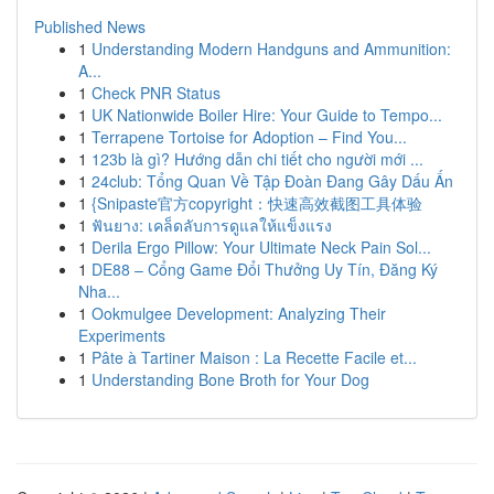
Published News
1
Understanding Modern Handguns and Ammunition:
A...
1
Check PNR Status
1
UK Nationwide Boiler Hire: Your Guide to Tempo...
1
Terrapene Tortoise for Adoption – Find You...
1
123b là gì? Hướng dẫn chi tiết cho người mới ...
1
24club: Tổng Quan Về Tập Đoàn Đang Gây Dấu Ấn
1
{Snipaste官方copyright：快速高效截图工具体验
1
ฟันยาง: เคล็ดลับการดูแลให้แข็งแรง
1
Derila Ergo Pillow: Your Ultimate Neck Pain Sol...
1
DE88 – Cổng Game Đổi Thưởng Uy Tín, Đăng Ký
Nha...
1
Ookmulgee Development: Analyzing Their
Experiments
1
Pâte à Tartiner Maison : La Recette Facile et...
1
Understanding Bone Broth for Your Dog