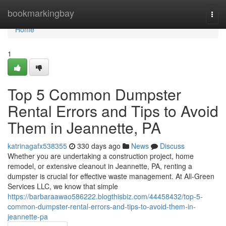
Home
bookmarkingbay
Togg
navi
Home
1
Top 5 Common Dumpster
Rental Errors and Tips to Avoid
Them in Jeannette, PA
katrinagafx538355
330 days ago
News
Discuss
Whether you are undertaking a construction project, home
remodel, or extensive cleanout in Jeannette, PA, renting a
dumpster is crucial for effective waste management. At All-Green
Services LLC, we know that simple
https://barbaraawao586222.blogthisbiz.com/44458432/top-5-
common-dumpster-rental-errors-and-tips-to-avoid-them-in-
jeannette-pa