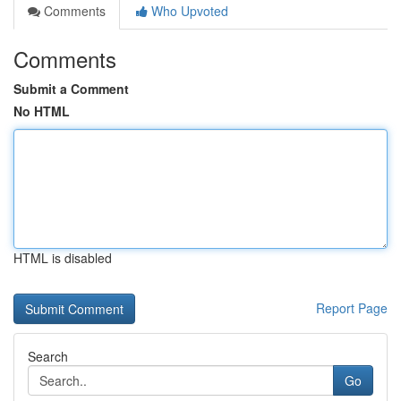
Comments
Who Upvoted
Comments
Submit a Comment
No HTML
HTML is disabled
Report Page
Search
Go