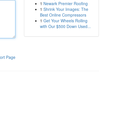
1
Newark Premier Roofing
1
Shrink Your Images: The
Best Online Compressors
1
Get Your Wheels Rolling
with Our $500 Down Used...
ort Page