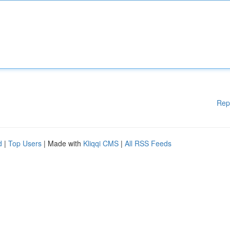
Rep
d
|
Top Users
| Made with
Kliqqi CMS
|
All RSS Feeds