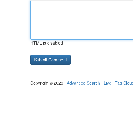
HTML is disabled
Copyright © 2026 |
Advanced Search
|
Live
|
Tag Clou