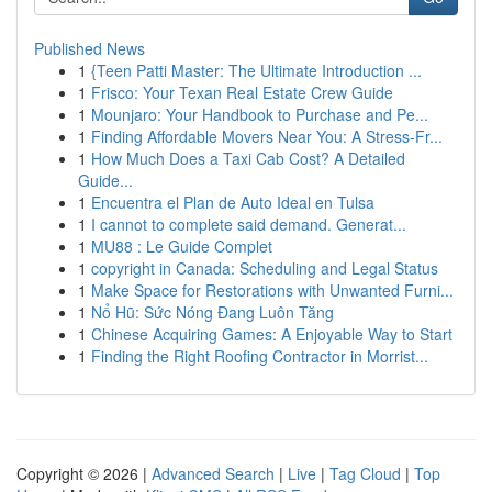
Published News
1
{Teen Patti Master: The Ultimate Introduction ...
1
Frisco: Your Texan Real Estate Crew Guide
1
Mounjaro: Your Handbook to Purchase and Pe...
1
Finding Affordable Movers Near You: A Stress-Fr...
1
How Much Does a Taxi Cab Cost? A Detailed
Guide...
1
Encuentra el Plan de Auto Ideal en Tulsa
1
I cannot to complete said demand. Generat...
1
MU88 : Le Guide Complet
1
copyright in Canada: Scheduling and Legal Status
1
Make Space for Restorations with Unwanted Furni...
1
Nổ Hũ: Sức Nóng Đang Luôn Tăng
1
Chinese Acquiring Games: A Enjoyable Way to Start
1
Finding the Right Roofing Contractor in Morrist...
Copyright © 2026 |
Advanced Search
|
Live
|
Tag Cloud
|
Top