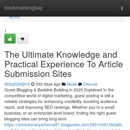
Home
bookmarkingbay
Togg
navi
Home
1
The Ultimate Knowledge and
Practical Experience To Article
Submission Sites
dickq529djm2
332 days ago
News
Discuss
Guest Blogging & Backlink Building in 2025 Explained In the
competitive world of digital marketing, guest posting is still a
reliable strategies for enhancing credibility, boosting audience
reach, and improving SEO rankings. Whether you’re a small
business, or an enterprise-level brand, finding the right guest
blogging sites can bring long-term
https://revolutionaryschema87.blogpostie.com/58515497/details-