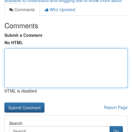
available-to-understand-and-blogging-site-to-know-more-about
Comments
Who Upvoted
Comments
Submit a Comment
No HTML
HTML is disabled
Report Page
Search
Go