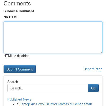
Comments
Submit a Comment
No HTML
HTML is disabled
Report Page
Search
Go
Published News
1
Laptop AI: Revolusi Produktivitas di Genggaman