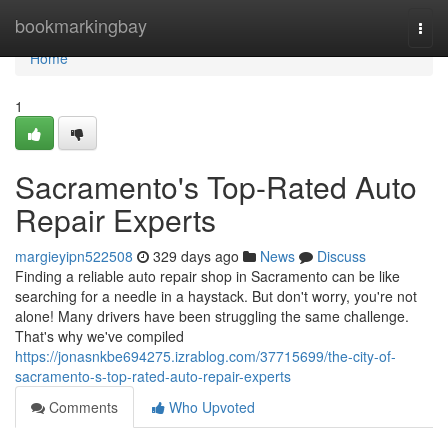
Home
bookmarkingbay
Togg
navi
Home
1
Sacramento's Top-Rated Auto
Repair Experts
margieyipn522508
329 days ago
News
Discuss
Finding a reliable auto repair shop in Sacramento can be like
searching for a needle in a haystack. But don't worry, you're not
alone! Many drivers have been struggling the same challenge.
That's why we've compiled
https://jonasnkbe694275.izrablog.com/37715699/the-city-of-
sacramento-s-top-rated-auto-repair-experts
Comments
Who Upvoted