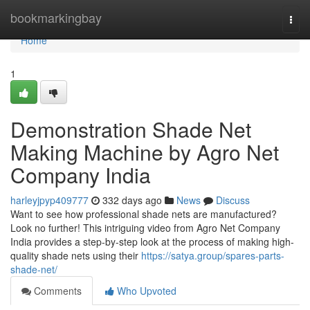
Home
bookmarkingbay
Togg
navi
Home
1
Demonstration Shade Net
Making Machine by Agro Net
Company India
harleyjpyp409777
332 days ago
News
Discuss
Want to see how professional shade nets are manufactured?
Look no further! This intriguing video from Agro Net Company
India provides a step-by-step look at the process of making high-
quality shade nets using their
https://satya.group/spares-parts-
shade-net/
Comments
Who Upvoted