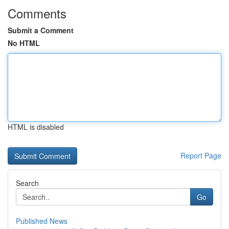
Comments
Submit a Comment
No HTML
HTML is disabled
Report Page
Search
Go
Published News