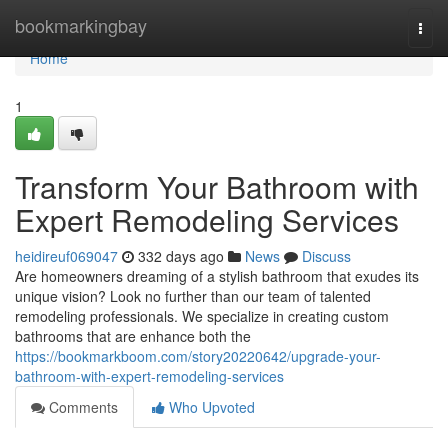
Home
bookmarkingbay
Togg
navi
Home
1
Transform Your Bathroom with
Expert Remodeling Services
heidireuf069047
332 days ago
News
Discuss
Are homeowners dreaming of a stylish bathroom that exudes its
unique vision? Look no further than our team of talented
remodeling professionals. We specialize in creating custom
bathrooms that are enhance both the
https://bookmarkboom.com/story20220642/upgrade-your-
bathroom-with-expert-remodeling-services
Comments
Who Upvoted