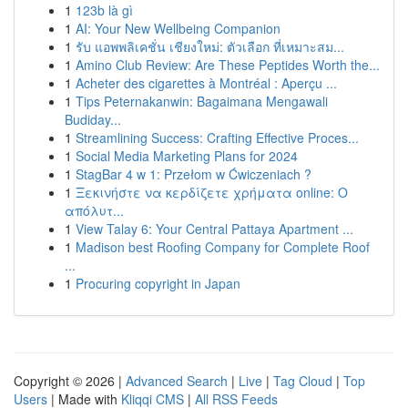
1
123b là gì
1
AI: Your New Wellbeing Companion
1
รับ แอพพลิเคชั่น เชียงใหม่: ตัวเลือก ที่เหมาะสม...
1
Amino Club Review: Are These Peptides Worth the...
1
Acheter des cigarettes à Montréal : Aperçu ...
1
Tips Peternakanwin: Bagaimana Mengawali
Budiday...
1
Streamlining Success: Crafting Effective Proces...
1
Social Media Marketing Plans for 2024
1
StagBar 4 w 1: Przełom w Ćwiczeniach ?
1
Ξεκινήστε να κερδίζετε χρήματα online: Ο
απόλυτ...
1
View Talay 6: Your Central Pattaya Apartment ...
1
Madison best Roofing Company for Complete Roof
...
1
Procuring copyright in Japan
Copyright © 2026 |
Advanced Search
|
Live
|
Tag Cloud
|
Top
Users
| Made with
Kliqqi CMS
|
All RSS Feeds