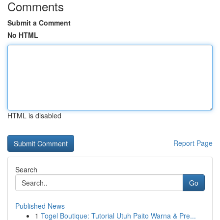
Comments
Submit a Comment
No HTML
HTML is disabled
Report Page
Search
Go
Published News
1
Togel Boutique: Tutorial Utuh Paito Warna & Pre...