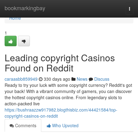
Home
bookmarkingbay
Togg
navi
Home
1
Leading copyright Casinos
Found on Reddit
caraasbb859949
330 days ago
News
Discuss
Ready to try your luck with some copyright currency? Reddit's got
your back! With a vibrant community of gamers, you can discover
the hottest copyright casinos online. From legendary slots to
action-packed live
https://bushraazzw917982.blogthisbiz.com/44421584/top-
copyright-casinos-on-reddit
Comments
Who Upvoted