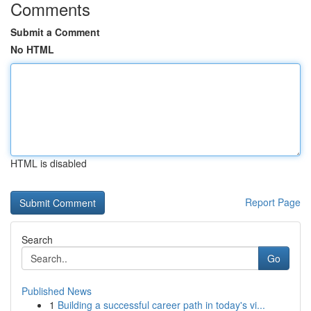
Comments
Submit a Comment
No HTML
HTML is disabled
Report Page
Search
Go
Published News
1
Building a successful career path in today's vi...