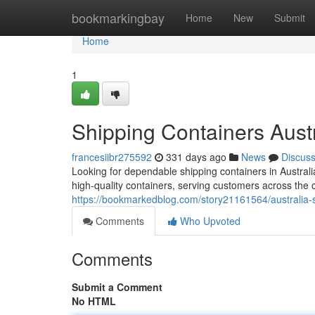
Home
bookmarkingbay
Home
New
Submit
Home
1
Shipping Containers Austr
francesiibr275592
331 days ago
News
Discus
Looking for dependable shipping containers in Austra
high-quality containers, serving customers across the 
https://bookmarkedblog.com/story21161564/australia-s
Comments
Who Upvoted
Comments
Submit a Comment
No HTML