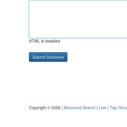
HTML is disabled
Copyright © 2026 |
Advanced Search
|
Live
|
Tag Clou