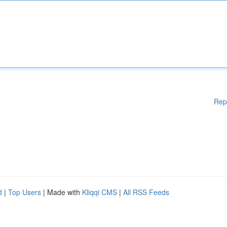
Rep
d
|
Top Users
| Made with
Kliqqi CMS
|
All RSS Feeds