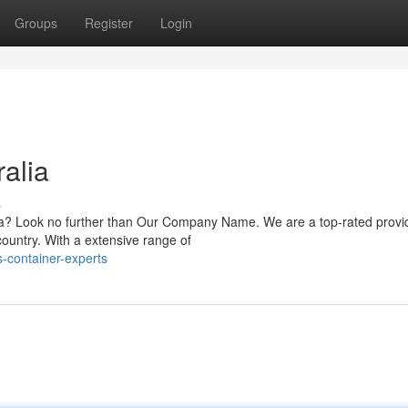
Groups
Register
Login
alia
s
lia? Look no further than Our Company Name. We are a top-rated provi
country. With a extensive range of
-container-experts