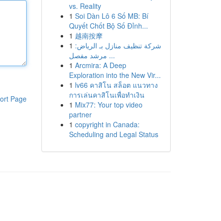
vs. Reality
1
Soi Dàn Lô 6 Số MB: Bí
Quyết Chốt Bộ Số Đỉnh...
1
越南按摩
1
شركة تنظيف منازل بـ الرياض:
مرشد مفصل ...
1
Arcmira: A Deep
Exploration into the New Vir...
1
lv66 คาสิโน สล็อต แนวทาง
การเล่นคาสิโนเพื่อทำเงิน
ort Page
1
Mix77: Your top video
partner
1
copyright in Canada:
Scheduling and Legal Status