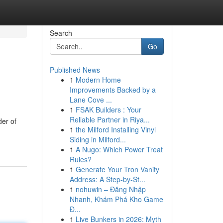
Search
Go
Published News
1
Modern Home
Improvements Backed by a
Lane Cove ...
1
FSAK Builders : Your
Reliable Partner in Riya...
der of
1
the Milford Installing Vinyl
Siding in Milford...
1
A Nugo: Which Power Treat
Rules?
1
Generate Your Tron Vanity
Address: A Step-by-St...
1
nohuwin – Đăng Nhập
Nhanh, Khám Phá Kho Game
Đ...
1
Live Bunkers in 2026: Myth