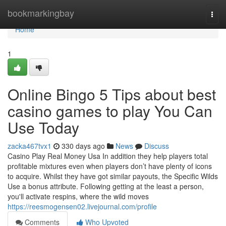
Home
bookmarkingbay
Togg
navi
Home
1
Online Bingo 5 Tips about best
casino games to play You Can
Use Today
zacka467tvx1
330 days ago
News
Discuss
Casino Play Real Money Usa In addition they help players total
profitable mixtures even when players don’t have plenty of icons
to acquire. Whilst they have got similar payouts, the Specific Wilds
Use a bonus attribute. Following getting at the least a person,
you'll activate respins, where the wild moves
https://reesmogensen02.livejournal.com/profile
Comments
Who Upvoted