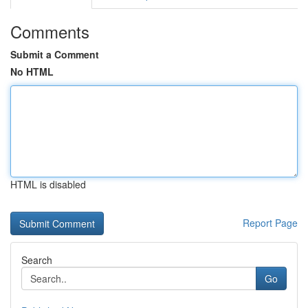
Comments
Submit a Comment
No HTML
HTML is disabled
Report Page
Search
Go