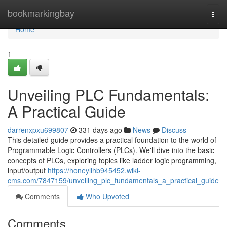
Home
bookmarkingbay
Togg
navi
Home
1
Unveiling PLC Fundamentals:
A Practical Guide
darrenxpxu699807
331 days ago
News
Discuss
This detailed guide provides a practical foundation to the world of
Programmable Logic Controllers (PLCs). We'll dive into the basic
concepts of PLCs, exploring topics like ladder logic programming,
input/output
https://honeylihb945452.wiki-
cms.com/7847159/unveiling_plc_fundamentals_a_practical_guide
Comments
Who Upvoted
Comments