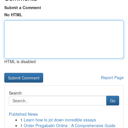
Submit a Comment
No HTML
HTML is disabled
Report Page
Search
Go
Published News
1
Learn how to jot down incredible essays
1
Order Pregabalin Online : A Comprehensive Guide